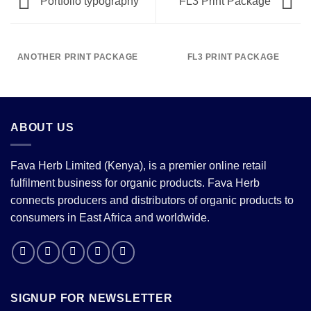
Portfolio typography
FL3 Print Package
ANOTHER PRINT PACKAGE
FL3 PRINT PACKAGE
ABOUT US
Fava Herb Limited (Kenya), is a premier online retail
fulfilment business for organic products. Fava Herb
connects producers and distributors of organic products to
consumers in East Africa and worldwide.
SIGNUP FOR NEWSLETTER