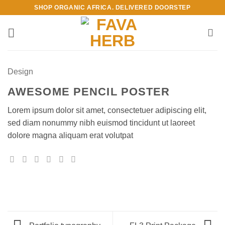
Skip
SHOP ORGANIC AFRICA. DELIVERED DOORSTEP
to
content
Design
AWESOME PENCIL POSTER
Lorem ipsum dolor sit amet, consectetuer adipiscing elit,
sed diam nonummy nibh euismod tincidunt ut laoreet
dolore magna aliquam erat volutpat