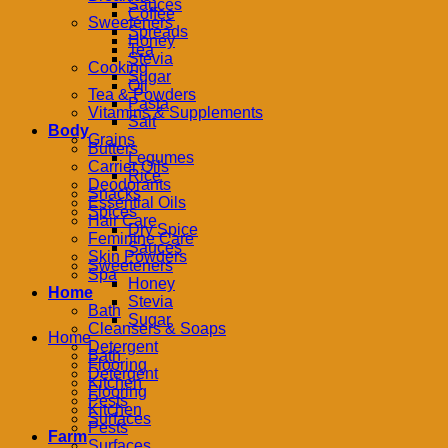
Sauces
Coffee
Sweeteners
Spreads
Honey
Tea
Stevia
Cooking
Sugar
Oil
Tea & Powders
Pasta
Vitamins & Supplements
Salt
Body
Grains
Butters
Legumes
Carrier Oils
Rice
Deodorants
Snacks
Essential Oils
Spices
Hair Care
Dry Spice
Feminine Care
Sauces
Skin Powders
Sweeteners
Spa
Honey
Home
Stevia
Bath
Sugar
Cleansers & Soaps
Home
Detergent
Bath
Flooring
Detergent
Kitchen
Flooring
Pests
Kitchen
Surfaces
Pests
Farm
Surfaces