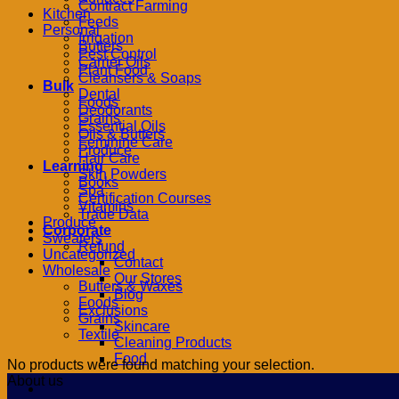
Contract Farming
Kitchen
Feeds
Personal
Irrigation
Butters
Pest Control
Carrier Oils
Plant Food
Cleansers & Soaps
Bulk
Dental
Foods
Deodorants
Grains
Essential Oils
Oils & Butters
Feminine Care
Produce
Hair Care
Learning
Skin Powders
Books
Spa
Certification Courses
Vitamins
Trade Data
Produce
Corporate
Sweaters
Refund
Uncategorized
Contact
Wholesale
Our Stores
Butters & Waxes
Blog
Foods
Exclusions
Grains
Skincare
Textile
Cleaning Products
Food
No products were found matching your selection.
About us