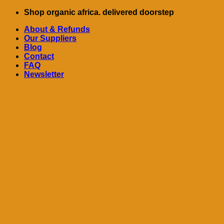
Skip
Shop organic africa. delivered doorstep
to
About & Refunds
content
Our Suppliers
Blog
Contact
FAQ
Newsletter