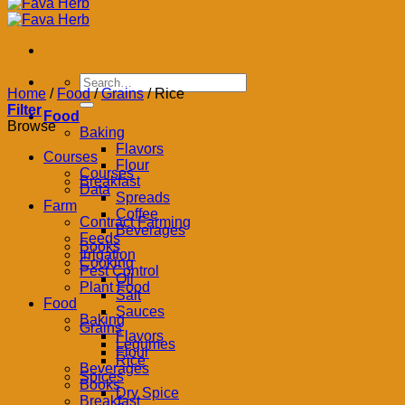
Search
Home
/
Food
/
Grains
/
Rice
for:
Filter
Food
Browse
Baking
Flavors
Courses
Flour
Courses
Breakfast
Data
Spreads
Farm
Coffee
Contract Farming
Beverages
Feeds
Books
Irrigation
Cooking
Pest Control
Oil
Plant Food
Salt
Food
Sauces
Baking
Grains
Flavors
Legumes
Flour
Rice
Beverages
Spices
Books
Dry Spice
Breakfast