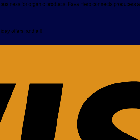
nt business for organic products. Fava Herb connects producers a
iday offers, and all!