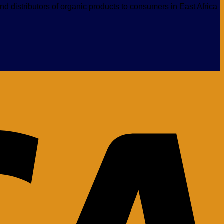
nd distributors of organic products to consumers in East Africa
V