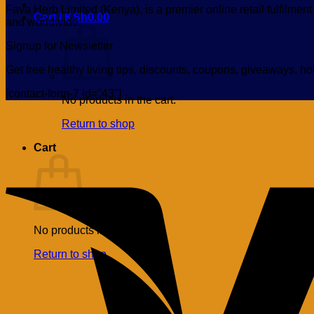
Fava Herb Limited (Kenya), is a premier online retail fulfilme
Cart /
KSh
0.00
and worldwide.
Signup for Newsletter
Get free healthy living tips, discounts, coupons, giveaways, hol
[contact-form-7 id="43"]
No products in the cart.
Return to shop
Cart
No products in the cart.
Return to shop