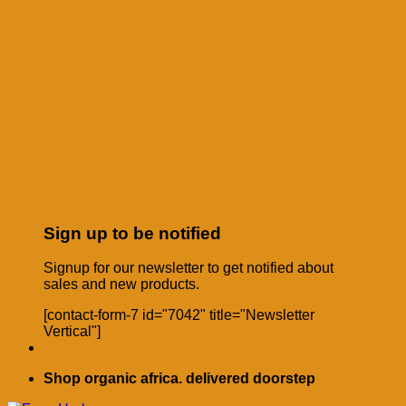
Sign up to be notified
Signup for our newsletter to get notified about
sales and new products.
[contact-form-7 id="7042" title="Newsletter
Vertical"]
Shop organic africa. delivered doorstep