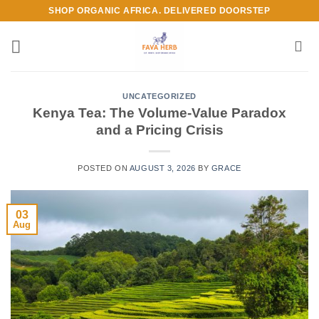
Skip
SHOP ORGANIC AFRICA. DELIVERED DOORSTEP
to
content
UNCATEGORIZED
Kenya Tea: The Volume-Value Paradox
and a Pricing Crisis
POSTED ON
AUGUST 3, 2026
BY
GRACE
03
Aug