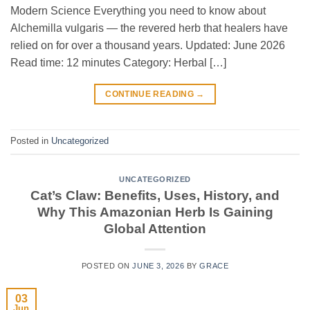
Modern Science Everything you need to know about
Alchemilla vulgaris — the revered herb that healers have
relied on for over a thousand years. Updated: June 2026
Read time: 12 minutes Category: Herbal […]
CONTINUE READING
→
Posted in
Uncategorized
UNCATEGORIZED
Cat’s Claw: Benefits, Uses, History, and
Why This Amazonian Herb Is Gaining
Global Attention
POSTED ON
JUNE 3, 2026
BY
GRACE
03
Jun