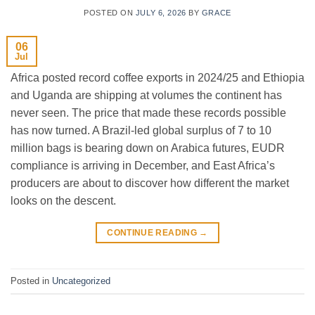
POSTED ON
JULY 6, 2026
BY
GRACE
06
Jul
Africa posted record coffee exports in 2024/25 and Ethiopia
and Uganda are shipping at volumes the continent has
never seen. The price that made these records possible
has now turned. A Brazil-led global surplus of 7 to 10
million bags is bearing down on Arabica futures, EUDR
compliance is arriving in December, and East Africa’s
producers are about to discover how different the market
looks on the descent.
CONTINUE READING
→
Posted in
Uncategorized