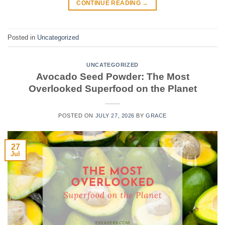
CONTINUE READING
→
Posted in
Uncategorized
UNCATEGORIZED
Avocado Seed Powder: The Most
Overlooked Superfood on the Planet
POSTED ON
JULY 27, 2026
BY
GRACE
27
Jul