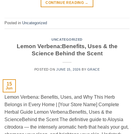
CONTINUE READING
→
Posted in
Uncategorized
UNCATEGORIZED
Lemon Verbena:Benefits, Uses & the
Science Behind the Scent
POSTED ON
JUNE 15, 2026
BY
GRACE
15
Jun
Lemon Verbena: Benefits, Uses, and Why This Herb
Belongs in Every Home | [Your Store Name] Complete
Herbal Guide Lemon Verbena:Benefits, Uses & the
ScienceBehind the Scent The definitive guide to Aloysia
citrodora — the intensely aromatic herb that heals your gut,