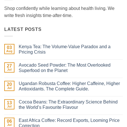
Shop confidently while learning about health living. We
write fresh insights time-after-time.
LATEST POSTS
Kenya Tea: The Volume-Value Paradox and a
03
Aug
Pricing Crisis
No
Comments
Avocado Seed Powder: The Most Overlooked
on
27
Kenya
Jul
Superfood on the Planet
Tea:
The
No
Volume-
Comments
Ugandan Robusta Coffee: Higher Caffeine, Higher
Value
on
20
Paradox
Avocado
Jul
Antioxidants. The Complete Guide.
and
Seed
a
Powder:
No
Pricing
The
Comments
Cocoa Beans: The Extraordinary Science Behind
Crisis
Most
on
13
Overlooked
Ugandan
Jul
the World’s Favourite Flavour
Superfood
Robusta
on
Coffee:
No
the
Higher
Comments
East Africa Coffee: Record Exports, Looming Price
Planet
Caffeine,
on
06
Higher
Cocoa
Jul
Correction