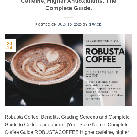
Caffeine, Higher Antioxidants. The
Complete Guide.
POSTED ON
JULY 20, 2026
BY
GRACE
20
Jul
Robusta Coffee: Benefits, Grading Screens and Complete
Guide to Coffea canephora | [Your Store Name] Complete
Coffee Guide ROBUSTACOFFEE Higher caffeine, higher