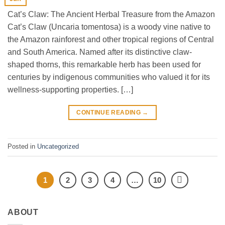
Cat’s Claw: The Ancient Herbal Treasure from the Amazon
Cat’s Claw (Uncaria tomentosa) is a woody vine native to
the Amazon rainforest and other tropical regions of Central
and South America. Named after its distinctive claw-
shaped thorns, this remarkable herb has been used for
centuries by indigenous communities who valued it for its
wellness-supporting properties. […]
CONTINUE READING
→
Posted in
Uncategorized
1
2
3
4
…
10
ABOUT