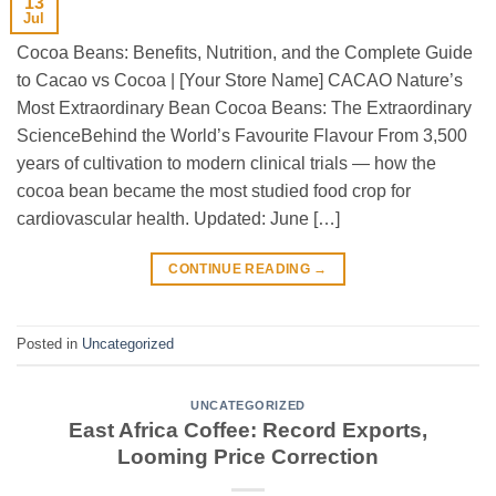
13
Jul
Cocoa Beans: Benefits, Nutrition, and the Complete Guide
to Cacao vs Cocoa | [Your Store Name] CACAO Nature’s
Most Extraordinary Bean Cocoa Beans: The Extraordinary
ScienceBehind the World’s Favourite Flavour From 3,500
years of cultivation to modern clinical trials — how the
cocoa bean became the most studied food crop for
cardiovascular health. Updated: June […]
CONTINUE READING
→
Posted in
Uncategorized
UNCATEGORIZED
East Africa Coffee: Record Exports,
Looming Price Correction