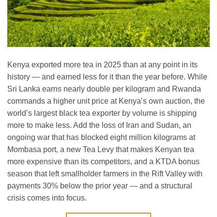
Kenya exported more tea in 2025 than at any point in its
history — and earned less for it than the year before. While
Sri Lanka earns nearly double per kilogram and Rwanda
commands a higher unit price at Kenya’s own auction, the
world’s largest black tea exporter by volume is shipping
more to make less. Add the loss of Iran and Sudan, an
ongoing war that has blocked eight million kilograms at
Mombasa port, a new Tea Levy that makes Kenyan tea
more expensive than its competitors, and a KTDA bonus
season that left smallholder farmers in the Rift Valley with
payments 30% below the prior year — and a structural
crisis comes into focus.