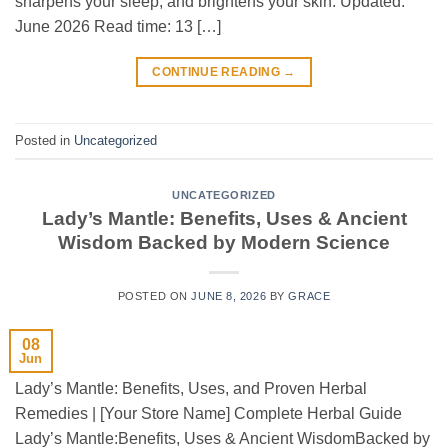
sharpens your sleep, and brightens your skin. Updated:
June 2026 Read time: 13 […]
CONTINUE READING
→
Posted in
Uncategorized
UNCATEGORIZED
Lady’s Mantle: Benefits, Uses & Ancient
Wisdom Backed by Modern Science
POSTED ON
JUNE 8, 2026
BY
GRACE
08
Jun
Lady’s Mantle: Benefits, Uses, and Proven Herbal
Remedies | [Your Store Name] Complete Herbal Guide
Lady’s Mantle:Benefits, Uses & Ancient WisdomBacked by