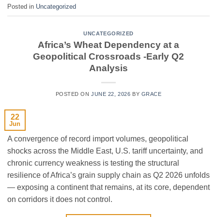
Posted in
Uncategorized
UNCATEGORIZED
Africa’s Wheat Dependency at a
Geopolitical Crossroads -Early Q2
Analysis
POSTED ON
JUNE 22, 2026
BY
GRACE
22
Jun
A convergence of record import volumes, geopolitical
shocks across the Middle East, U.S. tariff uncertainty, and
chronic currency weakness is testing the structural
resilience of Africa’s grain supply chain as Q2 2026 unfolds
— exposing a continent that remains, at its core, dependent
on corridors it does not control.