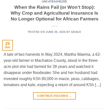
UNCATEGORIZED
When the Rains Fail (or Won’t Stop):
Why Crop and Agricultural Insurance Is
No Longer Optional for African Farmers
POSTED ON
JUNE 29, 2026
BY
GRACE
29
Jun
A tale of two harvests In May 2024, Martha Waema, a 62-
year-old farmer in Machakos County, stood in the three-
acre plot she had farmed for 38 years and watched it
disappear under floodwater. She and her husband had
invested roughly KSh 80,000 in maize, peas, cabbages,
tomatoes and kale, expecting a return of around KSh […]
CONTINUE READING
→