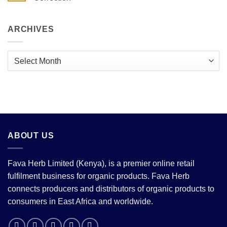
Antioxidants.
Beans:
The
The Extraordinary
No
Complete
Science
Comments
Guide.
Behind
on
the
East
ARCHIVES
World’s
Africa
Favourite
Coffee:
Flavour
Record
Exports,
Archives
Looming
Price
Correction
ABOUT US
Fava Herb Limited (Kenya), is a premier online retail
fulfilment business for organic products. Fava Herb
connects producers and distributors of organic products to
consumers in East Africa and worldwide.