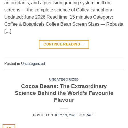
antioxidants, and a precision grading system built on
screens — the complete science of Coffea canephora.
Updated: June 2026 Read time: 15 minutes Category:
Coffee & Botanicals Coffee Bean Screen Sizes — Robusta
[…]
CONTINUE READING
→
Posted in
Uncategorized
UNCATEGORIZED
Cocoa Beans: The Extraordinary
Science Behind the World’s Favourite
Flavour
POSTED ON
JULY 13, 2026
BY
GRACE