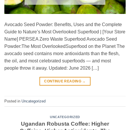
Avocado Seed Powder: Benefits, Uses and the Complete
Guide to Nature’s Most Overlooked Superfood | [Your Store
Name] PERSEA Zero Waste Superfood Avocado Seed
Powder:The Most OverlookedSuperfood on the Planet The
avocado seed contains more antioxidants than the flesh,
the oil, and most celebrated superfoods — and most
people throw it away. Updated: June 2026 […]
CONTINUE READING
→
Posted in
Uncategorized
UNCATEGORIZED
Ugandan Robusta Coffee: Higher