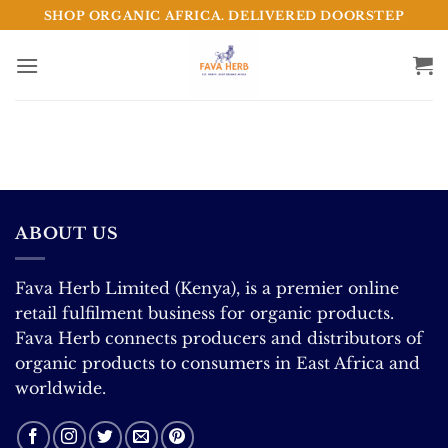
Skip
SHOP ORGANIC AFRICA. DELIVERED DOORSTEP
to
content
ABOUT US
Fava Herb Limited (Kenya), is a premier online
retail fulfilment business for organic products.
Fava Herb connects producers and distributors of
organic products to consumers in East Africa and
worldwide.