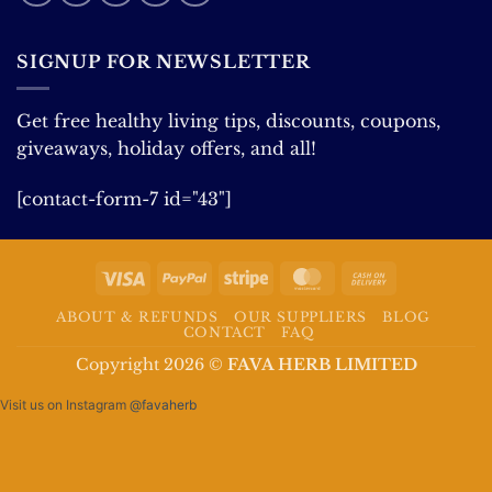
SIGNUP FOR NEWSLETTER
Get free healthy living tips, discounts, coupons,
giveaways, holiday offers, and all!
[contact-form-7 id="43"]
Visa
PayPal
Stripe
MasterCard
Cash
On
ABOUT & REFUNDS
OUR SUPPLIERS
BLOG
Delivery
CONTACT
FAQ
Copyright 2026 ©
FAVA HERB LIMITED
Visit us on Instagram
@favaherb