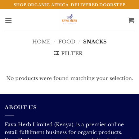
Skip
SHOP ORGANIC AFRICA. DELIVERED DOORSTEP
to
content
HOME
/
FOOD
/
SNACKS
FILTER
No products were found matching your selection.
ABOUT US
Fava Herb Limited (Kenya), is a premier online
retail fulfilment business for organic products.