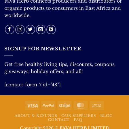
Fava Herb connects producers and distributors of
organic products to consumers in East Africa and
worldwide.
SIGNUP FOR NEWSLETTER
Get free healthy living tips, discounts, coupons,
giveaways, holiday offers, and all!
[contact-form-7 id="43"]
Visa
PayPal
Stripe
MasterCard
Cash
On
ABOUT & REFUNDS
OUR SUPPLIERS
BLOG
Delivery
CONTACT
FAQ
Copyright 2026 ©
FAVA HERB LIMITED