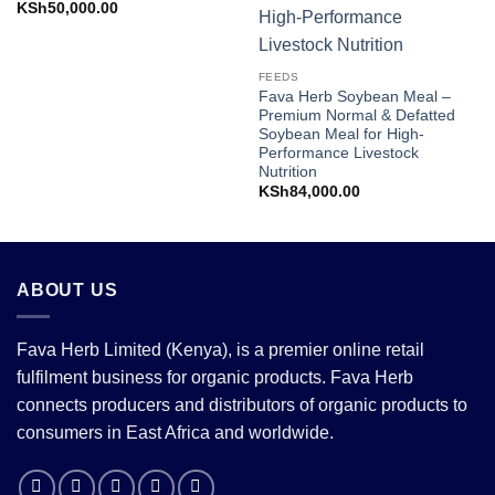
KSh
50,000.00
FEEDS
Fava Herb Soybean Meal –
Premium Normal & Defatted
Soybean Meal for High-
Performance Livestock
Nutrition
KSh
84,000.00
ABOUT US
Fava Herb Limited (Kenya), is a premier online retail
fulfilment business for organic products. Fava Herb
connects producers and distributors of organic products to
consumers in East Africa and worldwide.