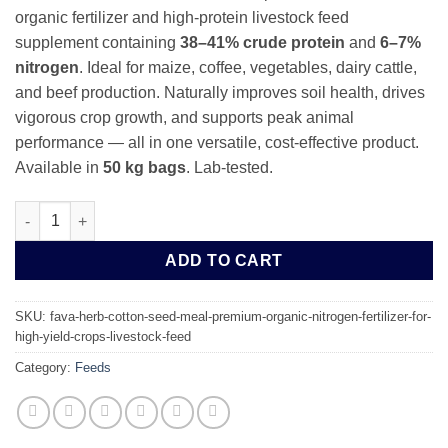
organic fertilizer and high-protein livestock feed
supplement containing
38–41% crude protein
and
6–7%
nitrogen
. Ideal for maize, coffee, vegetables, dairy cattle,
and beef production. Naturally improves soil health, drives
vigorous crop growth, and supports peak animal
performance — all in one versatile, cost-effective product.
Available in
50 kg bags
. Lab-tested.
Fava Herb Cotton Seed Meal 1MT – Premium Nitrogen Fertilizer 
ADD TO CART
SKU:
fava-herb-cotton-seed-meal-premium-organic-nitrogen-fertilizer-for-
high-yield-crops-livestock-feed
Category:
Feeds