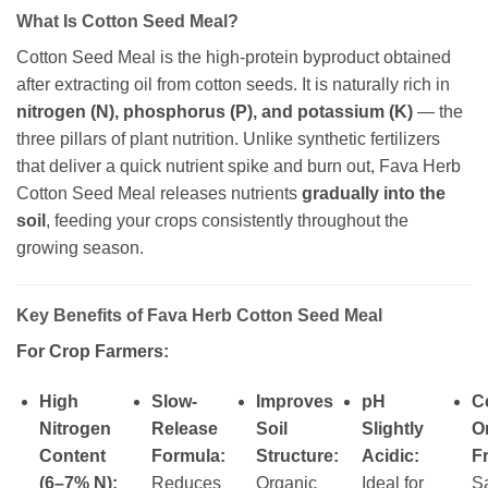
What Is Cotton Seed Meal?
Cotton Seed Meal is the high-protein byproduct obtained
after extracting oil from cotton seeds. It is naturally rich in
nitrogen (N), phosphorus (P), and potassium (K)
— the
three pillars of plant nutrition. Unlike synthetic fertilizers
that deliver a quick nutrient spike and burn out, Fava Herb
Cotton Seed Meal releases nutrients
gradually into the
soil
, feeding your crops consistently throughout the
growing season.
Key Benefits of Fava Herb Cotton Seed Meal
For Crop Farmers:
High
Slow-
Improves
pH
Ce
Nitrogen
Release
Soil
Slightly
O
Content
Formula:
Structure:
Acidic:
Fr
(6–7% N):
Reduces
Organic
Ideal for
Sa