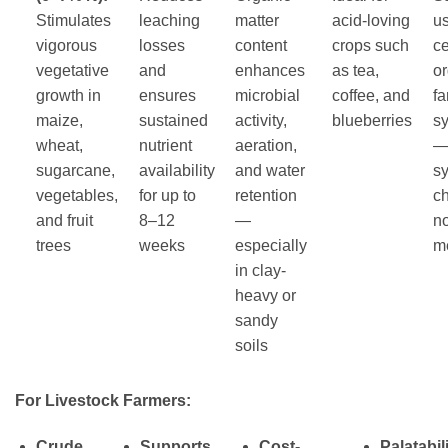
Stimulates
leaching
matter
acid-loving
us
vigorous
losses
content
crops such
ce
vegetative
and
enhances
as tea,
o
growth in
ensures
microbial
coffee, and
f
maize,
sustained
activity,
blueberries
s
wheat,
nutrient
aeration,
—
sugarcane,
availability
and water
sy
vegetables,
for up to
retention
c
and fruit
8–12
—
n
trees
weeks
especially
m
in clay-
heavy or
sandy
soils
For Livestock Farmers:
Crude
Supports
Cost-
Palatabili