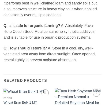
It performs best in well-drained loam and sandy soils but
also improves structure in heavy clay soils when applied
consistently over multiple seasons.
Q: Is it safe for organic farming?
A: Absolutely. Fava
Herb Cotton Seed Meal contains no synthetic additives
and is suitable for use in organic production systems.
Q: How should I store it?
A: Store in a cool, dry, well-
ventilated area away from direct sunlight. Once opened,
reseal tightly to prevent moisture absorption.
RELATED PRODUCTS
FEEDS
Add to
Add to
Wheat Bran Bulk 1 MT
Wishlist
Wishlist