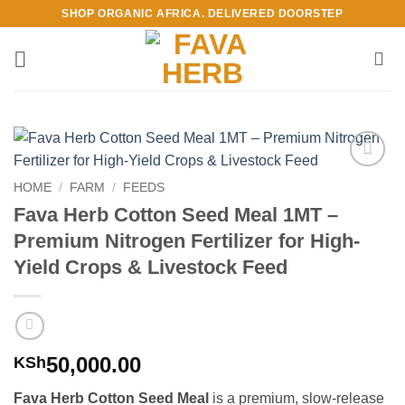
Skip
SHOP ORGANIC AFRICA. DELIVERED DOORSTEP
to
content
Add to
HOME
/
FARM
/
FEEDS
Wishlist
Fava Herb Cotton Seed Meal 1MT –
Premium Nitrogen Fertilizer for High-
Yield Crops & Livestock Feed
50,000.00
KSh
Fava Herb Cotton Seed Meal
is a premium, slow-release