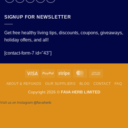
SIGNUP FOR NEWSLETTER
Get free healthy living tips, discounts, coupons, giveaways,
holiday offers, and all!
[contact-form-7 id="43"]
Visa
PayPal
Stripe
MasterCard
Cash
On
ABOUT & REFUNDS
OUR SUPPLIERS
BLOG
CONTACT
FAQ
Delivery
Copyright 2026 ©
FAVA HERB LIMITED
Visit us on Instagram
@favaherb