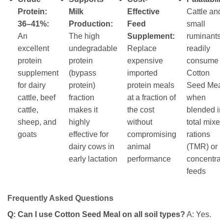
Protein:
Milk
Effective
Cattle an
36–41%:
Production:
Feed
small
An
The high
Supplement:
ruminant
excellent
undegradable
Replace
readily
protein
protein
expensive
consume
supplement
(bypass
imported
Cotton
for dairy
protein)
protein meals
Seed Me
cattle, beef
fraction
at a fraction of
when
cattle,
makes it
the cost
blended i
sheep, and
highly
without
total mix
goats
effective for
compromising
rations
dairy cows in
animal
(TMR) or
early lactation
performance
concentr
feeds
Frequently Asked Questions
Q: Can I use Cotton Seed Meal on all soil types?
A: Yes.