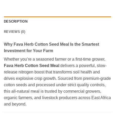
DESCRIPTION
REVIEWS (0)
Why Fava Herb Cotton Seed Meal Is the Smartest
Investment for Your Farm
Whether you’re a seasoned farmer or a first-time grower,
Fava Herb Cotton Seed Meal
delivers a powerful, slow-
release nitrogen boost that transforms soil health and
drives explosive crop growth. Sourced from premium-grade
cotton seeds and processed under strict quality controls,
this all-natural meal is trusted by commercial growers,
organic farmers, and livestock producers across East Africa
and beyond.