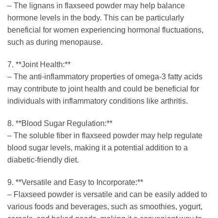
– The lignans in flaxseed powder may help balance
hormone levels in the body. This can be particularly
beneficial for women experiencing hormonal fluctuations,
such as during menopause.
7. **Joint Health:**
– The anti-inflammatory properties of omega-3 fatty acids
may contribute to joint health and could be beneficial for
individuals with inflammatory conditions like arthritis.
8. **Blood Sugar Regulation:**
– The soluble fiber in flaxseed powder may help regulate
blood sugar levels, making it a potential addition to a
diabetic-friendly diet.
9. **Versatile and Easy to Incorporate:**
– Flaxseed powder is versatile and can be easily added to
various foods and beverages, such as smoothies, yogurt,