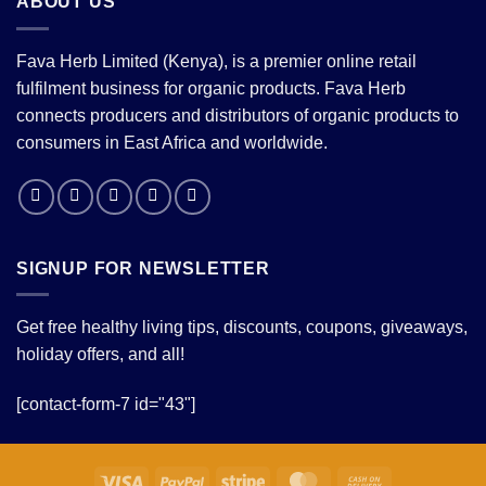
ABOUT US
Fava Herb Limited (Kenya), is a premier online retail
fulfilment business for organic products. Fava Herb
connects producers and distributors of organic products to
consumers in East Africa and worldwide.
SIGNUP FOR NEWSLETTER
Get free healthy living tips, discounts, coupons, giveaways,
holiday offers, and all!
[contact-form-7 id="43"]
Visa
PayPal
Stripe
MasterCard
Cash