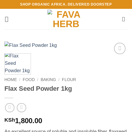
Skip
SHOP ORGANIC AFRICA. DELIVERED DOORSTEP
to
content
Add to
Wishlist
HOME
/
FOOD
/
BAKING
/
FLOUR
Flax Seed Powder 1kg
1,800.00
KSh
An excellent source of soluble and insoluble fiber, flaxseed