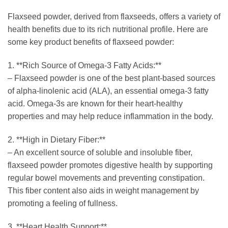
Flaxseed powder, derived from flaxseeds, offers a variety of
health benefits due to its rich nutritional profile. Here are
some key product benefits of flaxseed powder:
1. **Rich Source of Omega-3 Fatty Acids:**
– Flaxseed powder is one of the best plant-based sources
of alpha-linolenic acid (ALA), an essential omega-3 fatty
acid. Omega-3s are known for their heart-healthy
properties and may help reduce inflammation in the body.
2. **High in Dietary Fiber:**
– An excellent source of soluble and insoluble fiber,
flaxseed powder promotes digestive health by supporting
regular bowel movements and preventing constipation.
This fiber content also aids in weight management by
promoting a feeling of fullness.
3. **Heart Health Support:**