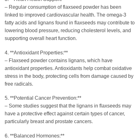
– Regular consumption of flaxseed powder has been
linked to improved cardiovascular health. The omega-3
fatty acids and lignans found in flaxseeds may contribute to
lowering blood pressure, reducing cholesterol levels, and
supporting overall heart function.
4. **Antioxidant Properties:**
– Flaxseed powder contains lignans, which have
antioxidant properties. Antioxidants help combat oxidative
stress in the body, protecting cells from damage caused by
free radicals.
5. **Potential Cancer Prevention:**
– Some studies suggest that the lignans in flaxseeds may
have a protective effect against certain types of cancer,
particularly breast and prostate cancers.
6. **Balanced Hormones:**