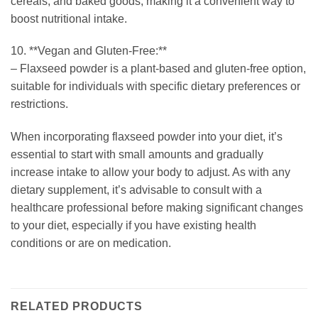
cereals, and baked goods, making it a convenient way to
boost nutritional intake.
10. **Vegan and Gluten-Free:**
– Flaxseed powder is a plant-based and gluten-free option,
suitable for individuals with specific dietary preferences or
restrictions.
When incorporating flaxseed powder into your diet, it’s
essential to start with small amounts and gradually
increase intake to allow your body to adjust. As with any
dietary supplement, it’s advisable to consult with a
healthcare professional before making significant changes
to your diet, especially if you have existing health
conditions or are on medication.
RELATED PRODUCTS