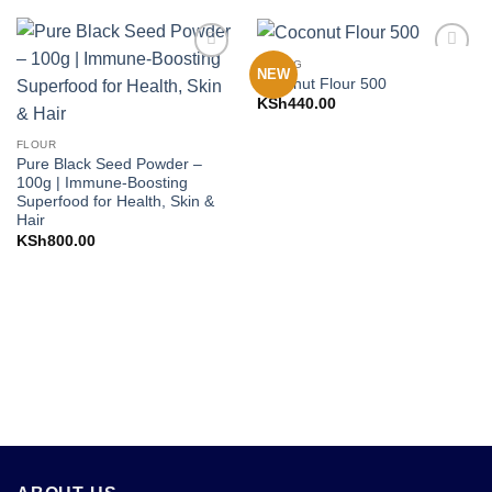
BAKING
NEW
Add to
Add to
Coconut Flour 500
Wishlist
Wishlist
KSh
440.00
FLOUR
Pure Black Seed Powder –
100g | Immune-Boosting
Superfood for Health, Skin &
Hair
KSh
800.00