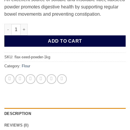
powder promotes digestive health by supporting regular
bowel movements and preventing constipation.
Flax Seed Powder 1kg quantity
ADD TO CART
SKU:
flax-seed-powder-1kg
Category:
Flour
DESCRIPTION
REVIEWS (0)