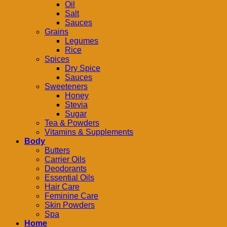
Oil
Salt
Sauces
Grains
Legumes
Rice
Spices
Dry Spice
Sauces
Sweeteners
Honey
Stevia
Sugar
Tea & Powders
Vitamins & Supplements
Body
Butters
Carrier Oils
Deodorants
Essential Oils
Hair Care
Feminine Care
Skin Powders
Spa
Home