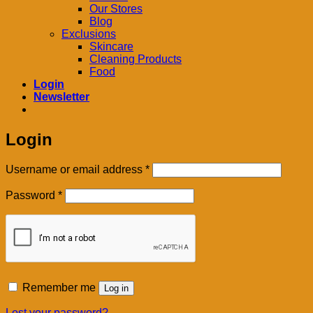
Our Stores
Blog
Exclusions
Skincare
Cleaning Products
Food
Login
Newsletter
Login
Required
Username or email address
*
Required
Password
*
Remember me
Log in
Lost your password?