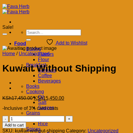
Sale!
Search
for:
Add to Wishlist
Food
Baking
Home
/
Uncategorized
Flavors
Flour
Breakfast
Kuwait Without Shipping
Spreads
Coffee
Beverages
Books
Cooking
Oil
Original
Current
KSh
17,450.00
KSh
15,450.00
Salt
price
price
Sauces
-Inclusive of 3% card costs
was:
is:
Grains
KSh17,450.00.
KSh15,450.00.
Kuwait
Legumes
Without
Rice
Add to cart
Shipping
Spices
SKU:
kuwait-without-shipping
Category:
Uncategorized