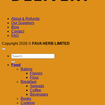
About & Refunds
Our Suppliers
Blog
Contact
FAQ
Copyright 2026 ©
FAVA HERB LIMITED
Search
for:
Food
Baking
Flavors
Flour
Breakfast
Spreads
Coffee
Beverages
Books
Cooking