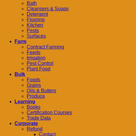
Bath
Cleansers & Soaps
Detergent
Flooring
Kitchen
Pests
Surfaces
Farm
Contract Farming
Feeds
Irrigation
Pest Control
Plant Food
Bulk
Foods
Grains
Oils & Butters
Produce
Learning
Books
Certification Courses
Trade Data
Corporate
Refund
Contact