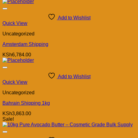
Add to Wishlist
Quick View
Uncategorized
Amsterdam Shipping
KSh
6,784.00
Add to Wishlist
Quick View
Uncategorized
Bahrain Shipping 1kg
KSh
3,863.00
Sale!