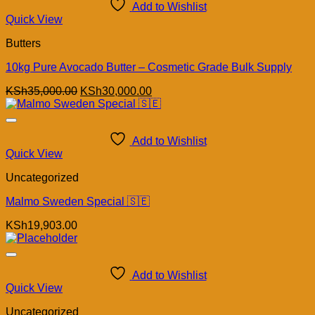
Add to Wishlist
Quick View
Butters
10kg Pure Avocado Butter – Cosmetic Grade Bulk Supply
Original
Current
KSh
35,000.00
KSh
30,000.00
price
price
was:
is:
KSh35,000.00.
KSh30,000.00.
Add to Wishlist
Quick View
Uncategorized
Malmo Sweden Special 🇸🇪
KSh
19,903.00
Add to Wishlist
Quick View
Uncategorized