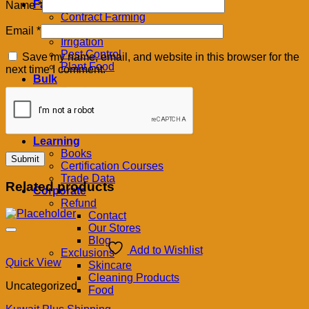
Farm
Name
*
Contract Farming
Feeds
Email
*
Irrigation
Pest Control
Save my name, email, and website in this browser for the
Plant Food
next time I comment.
Bulk
Foods
Grains
Oils & Butters
Produce
Learning
Books
Certification Courses
Trade Data
Related products
Corporate
Refund
Contact
Our Stores
Blog
Add to Wishlist
Exclusions
Quick View
Skincare
Cleaning Products
Uncategorized
Food