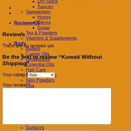
quantity
Dry Spice
Sauces
Sweeteners
Honey
Stevia
Reviews (0)
Sugar
Tea & Powders
Reviews
Vitamins & Supplements
Body
There are no reviews yet.
Butters
Carrier Oils
Be the first to review “Kuwait Without
Deodorants
Shipping”
Essential Oils
Hair Care
Your rating
*
Feminine Care
Skin Powders
Your review
*
Spa
Home
Bath
Cleansers & Soaps
Detergent
Flooring
Kitchen
Pests
Surfaces