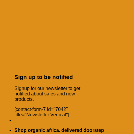
Sign up to be notified
Signup for our newsletter to get
notified about sales and new
products.
[contact-form-7 id="7042"
title="Newsletter Vertical"]
Shop organic africa. delivered doorstep