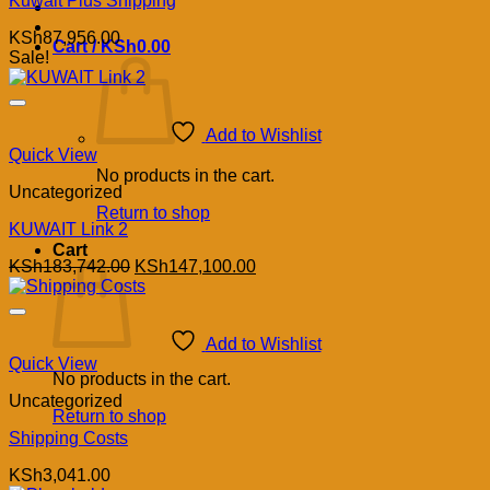
Kuwait Plus Shipping
KSh
87,956.00
Cart /
KSh
0.00
Sale!
Add to Wishlist
Quick View
No products in the cart.
Uncategorized
Return to shop
KUWAIT Link 2
Cart
Original
Current
KSh
183,742.00
KSh
147,100.00
price
price
was:
is:
KSh183,742.00.
KSh147,100.00.
Add to Wishlist
Quick View
No products in the cart.
Uncategorized
Return to shop
Shipping Costs
KSh
3,041.00