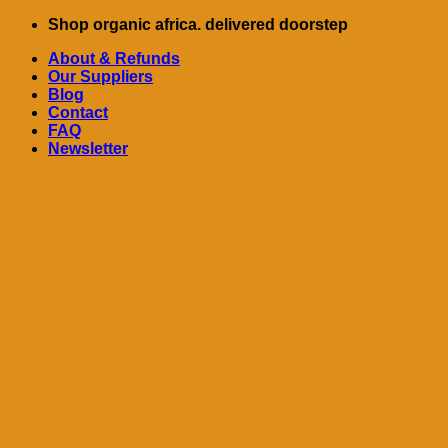
Skip
Shop organic africa. delivered doorstep
to
About & Refunds
content
Our Suppliers
Blog
Contact
FAQ
Newsletter