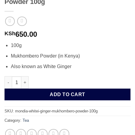
Powder 100g
650.00
KSh
100g
Mukhombero Powder (in Kenya)
Also known as White Ginger
Mondia Whitei Ginger Mukhombero Powder 100g quantity
ADD TO CART
SKU:
mondia-whitei-ginger-mukhombero-powder-100g
Category:
Tea