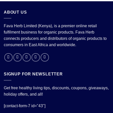
ABOUT US
Fava Herb Limited (Kenya), is a premier online retail
fulfilment business for organic products. Fava Herb
connects producers and distributors of organic products to
consumers in East Africa and worldwide.
SIGNUP FOR NEWSLETTER
Get free healthy living tips, discounts, coupons, giveaways,
holiday offers, and all!
[contact-form-7 id="43"]