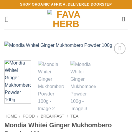
Skip
SHOP ORGANIC AFRICA. DELIVERED DOORSTEP
to
content
Add to
Wishlist
HOME
/
FOOD
/
BREAKFAST
/
TEA
Mondia Whitei Ginger Mukhombero