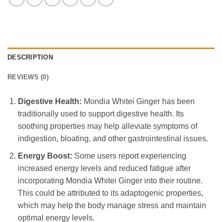
DESCRIPTION
REVIEWS (0)
Digestive Health:
Mondia Whitei Ginger has been
traditionally used to support digestive health. Its
soothing properties may help alleviate symptoms of
indigestion, bloating, and other gastrointestinal issues.
Energy Boost:
Some users report experiencing
increased energy levels and reduced fatigue after
incorporating Mondia Whitei Ginger into their routine.
This could be attributed to its adaptogenic properties,
which may help the body manage stress and maintain
optimal energy levels.