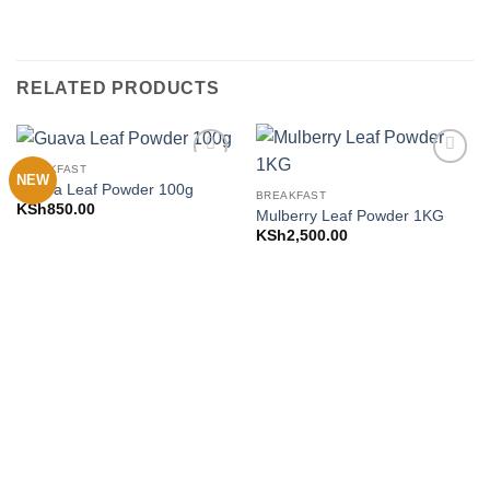
RELATED PRODUCTS
BREAKFAST
NEW
Add to
Add to
Guava Leaf Powder 100g
Wishlist
Wishlist
BREAKFAST
KSh
850.00
Mulberry Leaf Powder 1KG
KSh
2,500.00