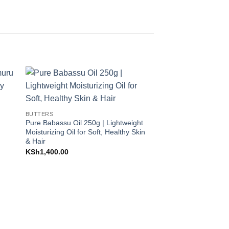
to
Add to
ist
Wishlist
BUTTERS
Pure Babassu Oil 250g | Lightweight
rent
Moisturizing Oil for Soft, Healthy Skin
e
& Hair
58,000.00.
KSh
1,400.00
BUTTERS