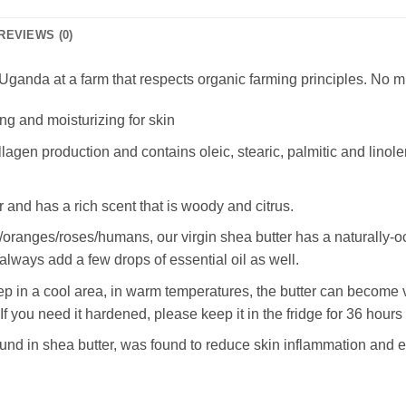
REVIEWS (0)
ganda at a farm that respects organic farming principles. No m
ng and moisturizing for skin
llagen production and contains oleic, stearic, palmitic and linole
r and has a rich scent that is woody and citrus.
ish/oranges/roses/humans, our virgin shea butter has a naturally
always add a few drops of essential oil as well.
ep in a cool area, in warm temperatures, the butter can become v
 you need it hardened, please keep it in the fridge for 36 hours
d in shea butter, was found to reduce skin inflammation and ev