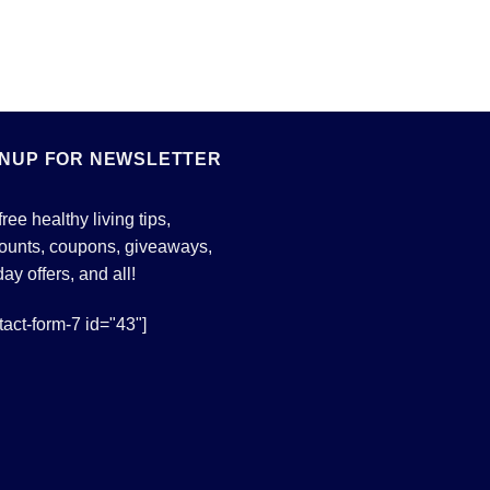
GNUP FOR NEWSLETTER
free healthy living tips,
ounts, coupons, giveaways,
day offers, and all!
tact-form-7 id="43"]