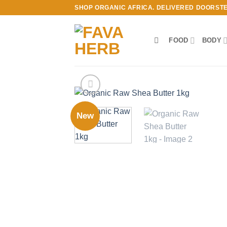
Skip
SHOP ORGANIC AFRICA. DELIVERED DOORST
to
content
FOOD
BODY
New