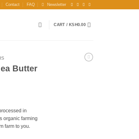
Contact
FAQ
Newsletter
CART /
KSH
0.00
RS
ea Butter
processed in
s organic farming
m farm to you.