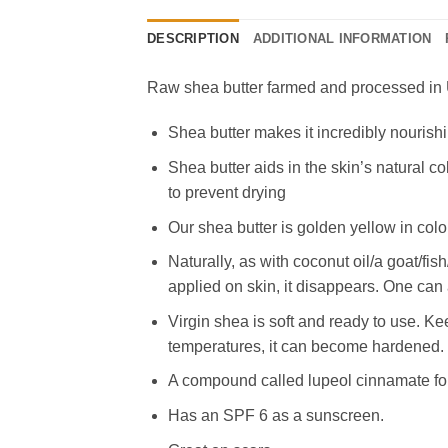
DESCRIPTION
ADDITIONAL INFORMATION
Raw shea butter farmed and processed in U
Shea butter makes it incredibly nourishi
Shea butter aids in the skin’s natural co
to prevent drying
Our shea butter is golden yellow in colo
Naturally, as with coconut oil/a goat/f
applied on skin, it disappears. One can 
Virgin shea is soft and ready to use. Ke
temperatures, it can become hardened. If
A compound called lupeol cinnamate foun
Has an SPF 6 as a sunscreen.