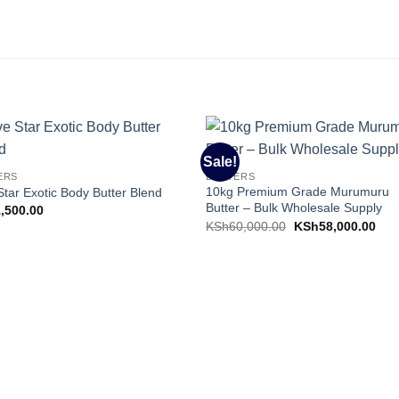
Sale!
Add to
Add 
ERS
BUTTERS
Wishlist
Wishl
10kg Premium Grade Murumuru
Star Exotic Body Butter Blend
Butter – Bulk Wholesale Supply
1,500.00
Original
Cur
KSh
60,000.00
KSh
58,000.00
price
pric
was:
is:
KSh60,000.00.
KSh