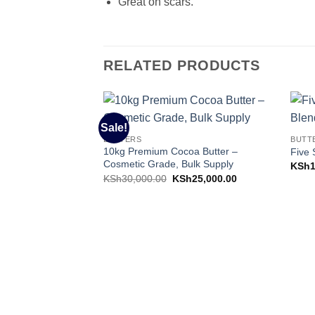
Great on scars.
RELATED PRODUCTS
Sale!
Add to
BUTTERS
BUTT
Wishlist
10kg Premium Cocoa Butter –
Five 
Cosmetic Grade, Bulk Supply
KSh
Original
Current
KSh
30,000.00
KSh
25,000.00
price
price
was:
is:
KSh30,000.00.
KSh25,000.00.