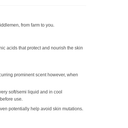
iddlemen, from farm to you.
nic acids that protect and nourish the skin
-ocurring prominent scent however, when
ery soft/semi liquid and in cool
 before use.
en potentially help avoid skin mutations.