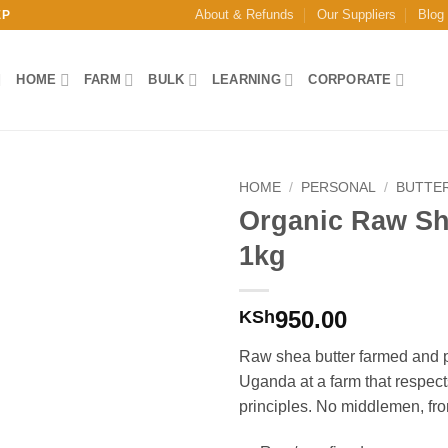
About & Refunds
Our Suppliers
Blog
EP
HOME
FARM
BULK
LEARNING
CORPORATE
HOME
/
PERSONAL
/
BUTTE
Organic Raw Sh
Add to
1kg
Wishlist
950.00
KSh
Raw shea butter farmed and 
Uganda at a farm that respect
principles. No middlemen, fro