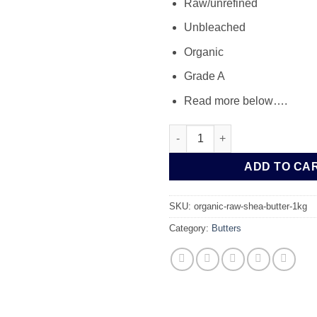
Raw/unrefined
Unbleached
Organic
Grade A
Read more below….
Organic Raw Shea Butter 1kg 
ADD TO CA
SKU:
organic-raw-shea-butter-1kg
Category:
Butters