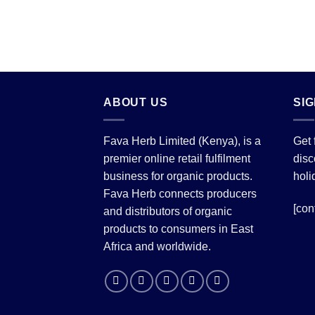
ABOUT US
SI
Fava Herb Limited (Kenya), is a
Get 
premier online retail fulfilment
disc
business for organic products.
holi
Fava Herb connects producers
[con
and distributors of organic
products to consumers in East
Africa and worldwide.