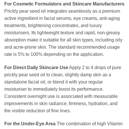
For Cosmetic Formulators and Skincare Manufacturers
Prickly pear seed oil integrates seamlessly as a premium
active ingredient in facial serums, eye creams, anti-aging
treatments, brightening concentrates, and luxury
moisturisers. Its lightweight texture and rapid, non-greasy
absorption make it suitable for all skin types, including oily
and acne-prone skin. The standard recommended usage
rate is 5% to 100% depending on the application.
For Direct Daily Skincare Use
Apply 2 to 4 drops of pure
prickly pear seed oil to clean, slightly damp skin as a
standalone facial oil, or blend it with your regular
moisturiser to immediately boost its performance.
Consistent overnight use is associated with measurable
improvements in skin radiance, firmness, hydration, and
the visible reduction of fine lines.
For the Under-Eye Area
The combination of high Vitamin