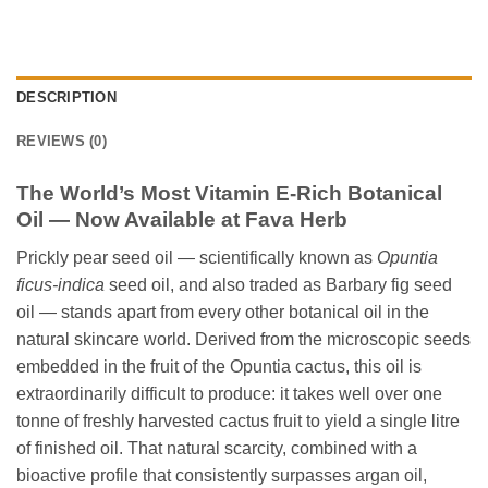
DESCRIPTION
REVIEWS (0)
The World’s Most Vitamin E-Rich Botanical
Oil — Now Available at Fava Herb
Prickly pear seed oil — scientifically known as
Opuntia
ficus-indica
seed oil, and also traded as Barbary fig seed
oil — stands apart from every other botanical oil in the
natural skincare world. Derived from the microscopic seeds
embedded in the fruit of the Opuntia cactus, this oil is
extraordinarily difficult to produce: it takes well over one
tonne of freshly harvested cactus fruit to yield a single litre
of finished oil. That natural scarcity, combined with a
bioactive profile that consistently surpasses argan oil,