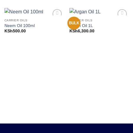
CARRIER OILS
CARRIER OILS
BULK
Add to
Add to
Neem Oil 100ml
Argan Oil 1L
Wishlist
Wishlist
KSh
500.00
KSh
6,300.00