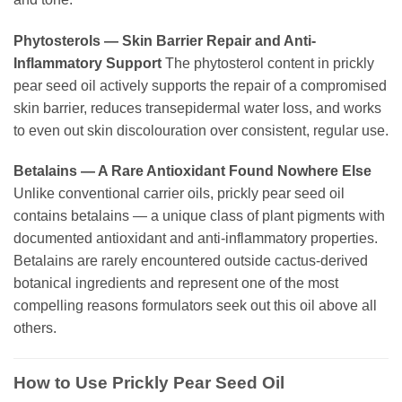
Phytosterols — Skin Barrier Repair and Anti-
Inflammatory Support
The phytosterol content in prickly
pear seed oil actively supports the repair of a compromised
skin barrier, reduces transepidermal water loss, and works
to even out skin discolouration over consistent, regular use.
Betalains — A Rare Antioxidant Found Nowhere Else
Unlike conventional carrier oils, prickly pear seed oil
contains betalains — a unique class of plant pigments with
documented antioxidant and anti-inflammatory properties.
Betalains are rarely encountered outside cactus-derived
botanical ingredients and represent one of the most
compelling reasons formulators seek out this oil above all
others.
How to Use Prickly Pear Seed Oil