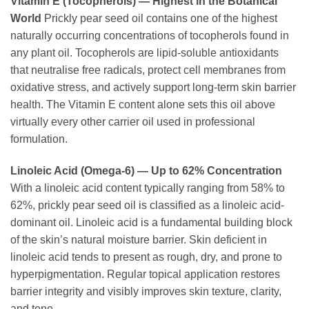
Vitamin E (Tocopherols) — Highest in the Botanical
World
Prickly pear seed oil contains one of the highest
naturally occurring concentrations of tocopherols found in
any plant oil. Tocopherols are lipid-soluble antioxidants
that neutralise free radicals, protect cell membranes from
oxidative stress, and actively support long-term skin barrier
health. The Vitamin E content alone sets this oil above
virtually every other carrier oil used in professional
formulation.
Linoleic Acid (Omega-6) — Up to 62% Concentration
With a linoleic acid content typically ranging from 58% to
62%, prickly pear seed oil is classified as a linoleic acid-
dominant oil. Linoleic acid is a fundamental building block
of the skin’s natural moisture barrier. Skin deficient in
linoleic acid tends to present as rough, dry, and prone to
hyperpigmentation. Regular topical application restores
barrier integrity and visibly improves skin texture, clarity,
and tone.