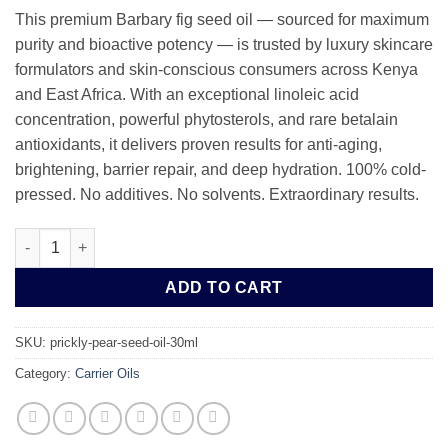
This premium Barbary fig seed oil — sourced for maximum
purity and bioactive potency — is trusted by luxury skincare
formulators and skin-conscious consumers across Kenya
and East Africa. With an exceptional linoleic acid
concentration, powerful phytosterols, and rare betalain
antioxidants, it delivers proven results for anti-aging,
brightening, barrier repair, and deep hydration. 100% cold-
pressed. No additives. No solvents. Extraordinary results.
Pure Cold-Pressed Prickly Pear Seed Oil | Barbary Fig Seed Oil 
ADD TO CART
SKU:
prickly-pear-seed-oil-30ml
Category:
Carrier Oils