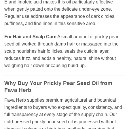
E and linoleic acid makes this oil particularly effective
when gently patted onto the delicate under-eye zone.
Regular use addresses the appearance of dark circles,
puffiness, and fine lines in this sensitive area.
For Hair and Scalp Care
A small amount of prickly pear
seed oil worked through damp hair or massaged into the
scalp nourishes hair follicles, seals the cuticle layer,
reduces frizz, and adds a healthy, natural shine without
weighing hair down or causing build-up.
Why Buy Your Prickly Pear Seed Oil from
Fava Herb
Fava Herb supplies premium agricultural and botanical
ingredients to buyers who expect quality, consistency, and
full transparency at every stage of the supply chain. Our
cold-pressed prickly pear seed oil is processed without
chemical solvents or high-heat methods, ensuring that