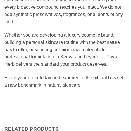
every bioactive compound reaches you intact. We do not
add synthetic preservatives, fragrances, or diluents of any
kind.
Whether you are developing a luxury cosmetic brand,
building a personal skincare routine with the best nature
has to offer, or sourcing premium raw materials for
professional formulation in Kenya and beyond — Fava
Herb delivers the standard your product deserves.
Place your order today and experience the oil that has set
a new benchmark in natural skincare.
RELATED PRODUCTS