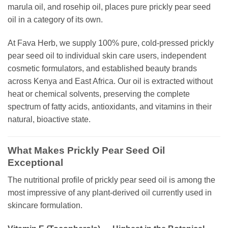
marula oil, and rosehip oil, places pure prickly pear seed
oil in a category of its own.
At Fava Herb, we supply 100% pure, cold-pressed prickly
pear seed oil to individual skin care users, independent
cosmetic formulators, and established beauty brands
across Kenya and East Africa. Our oil is extracted without
heat or chemical solvents, preserving the complete
spectrum of fatty acids, antioxidants, and vitamins in their
natural, bioactive state.
What Makes Prickly Pear Seed Oil
Exceptional
The nutritional profile of prickly pear seed oil is among the
most impressive of any plant-derived oil currently used in
skincare formulation.