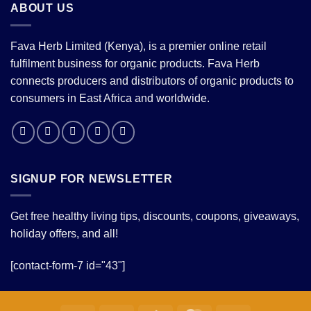
ABOUT US
Fava Herb Limited (Kenya), is a premier online retail
fulfilment business for organic products. Fava Herb
connects producers and distributors of organic products to
consumers in East Africa and worldwide.
SIGNUP FOR NEWSLETTER
Get free healthy living tips, discounts, coupons, giveaways,
holiday offers, and all!
[contact-form-7 id="43"]