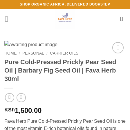
Skip
SHOP ORGANIC AFRICA. DELIVERED DOORSTEP
to
content
HOME
/
PERSONAL
/
CARRIER OILS
Add to
Pure Cold-Pressed Prickly Pear Seed
Wishlist
Oil | Barbary Fig Seed Oil | Fava Herb
30ml
1,500.00
KSh
Fava Herb Pure Cold-Pressed Prickly Pear Seed Oil is one
of the most vitamin E-rich botanical oils found in nature.