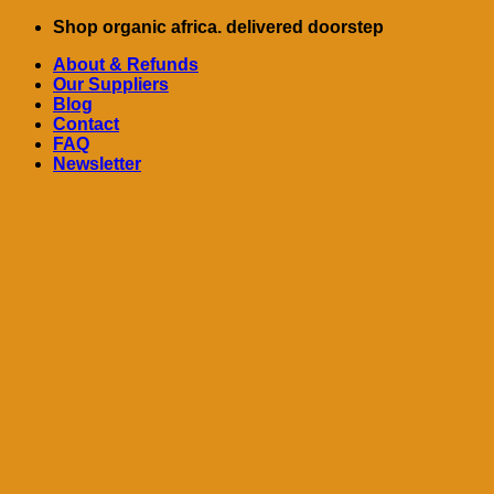
Skip
Shop organic africa. delivered doorstep
to
About & Refunds
content
Our Suppliers
Blog
Contact
FAQ
Newsletter