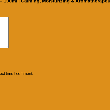
l – 100ml | Calming, Moisturizing & Aromatherapeu
ext time I comment.