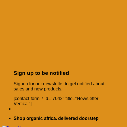
Sign up to be notified
Signup for our newsletter to get notified about
sales and new products.
[contact-form-7 id="7042" title="Newsletter
Vertical"]
Shop organic africa. delivered doorstep