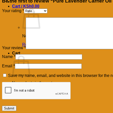
Be the first to review “Pure Lavender Carrier Oi
Cart /
KSh
0.00
Your rating
*
No products in the cart.
Return to shop
Your review
*
Cart
Name
*
Email
*
Save my name, email, and website in this browser for the n
No products in the cart.
Return to shop