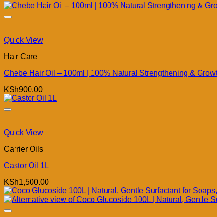
Quick View
Hair Care
Chebe Hair Oil – 100ml | 100% Natural Strengthening & Growth
KSh
900.00
Quick View
Carrier Oils
Castor Oil 1L
KSh
1,500.00