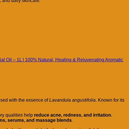
, and daily skincare.
al Oil – 1L | 100% Natural, Healing & Rejuvenating Aromatic
used with the essence of
Lavandula angustifolia
. Known for its
ory qualities help
reduce acne, redness, and irritation
.
otions, serums, and massage blends
.