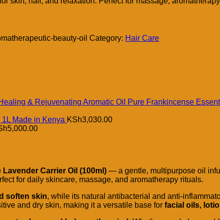
or skin, hair, and relaxation. Perfect for massage, aromatherapy
omatherapeutic-beauty-oil
Category:
Hair Care
Pure Frankincense Essenti
l 1L Made in Kenya
KSh
3,030.00
Sh
5,000.00
Lavender Carrier Oil (100ml)
— a gentle, multipurpose oil inf
erfect for daily skincare, massage, and aromatherapy rituals.
d soften skin
, while its natural antibacterial and anti-inflammat
sitive and dry skin, making it a versatile base for
facial oils, l