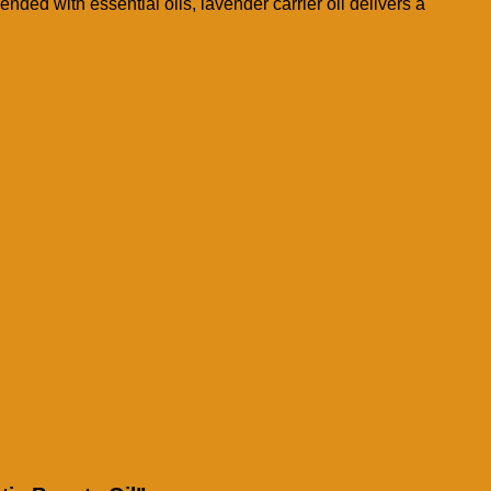
nded with essential oils, lavender carrier oil delivers a