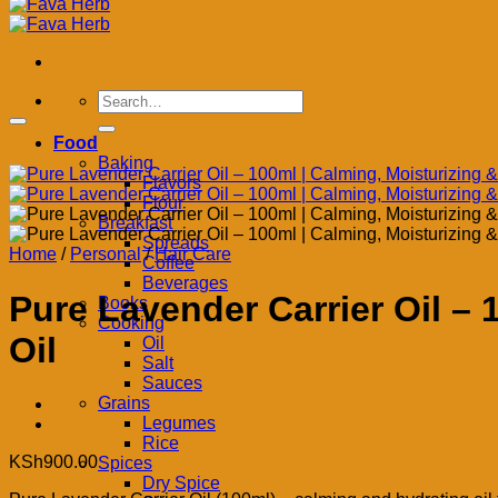
Search
for:
Food
Baking
Flavors
Flour
Breakfast
Spreads
Home
/
Personal
/
Hair Care
Coffee
Beverages
Pure Lavender Carrier Oil –
Books
Cooking
Oil
Oil
Salt
Sauces
Grains
Legumes
Rice
KSh
900.00
Spices
Dry Spice