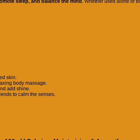
romote sleep, and balance the mind
. Whether used alone or ble
ed skin.
relaxing body massage.
and add shine.
blends to calm the senses.