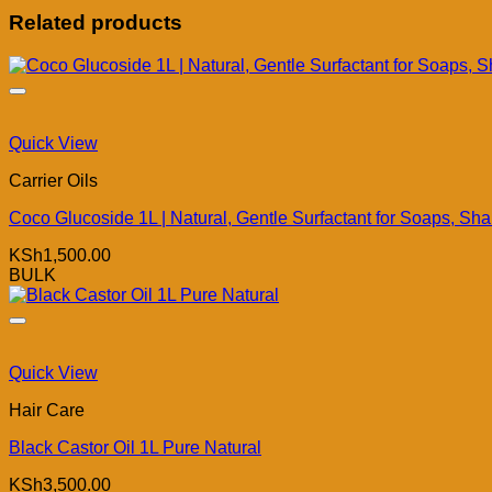
Related products
Quick View
Carrier Oils
Coco Glucoside 1L | Natural, Gentle Surfactant for Soaps, S
KSh
1,500.00
BULK
Quick View
Hair Care
Black Castor Oil 1L Pure Natural
KSh
3,500.00