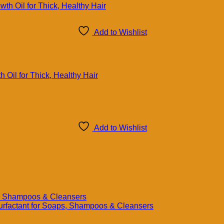
Add to Wishlist
 Oil for Thick, Healthy Hair
Add to Wishlist