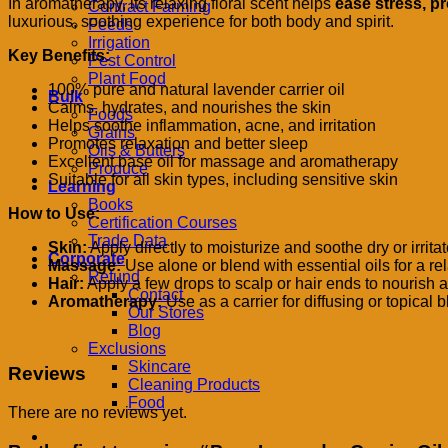
In aromatherapy, its relaxing floral scent helps
ease stress, p
Contract Farming
luxurious, soothing experience for both body and spirit.
Feeds
Irrigation
Key Benefits:
Pest Control
Plant Food
100% pure and natural lavender carrier oil
Bulk
Calms, hydrates, and nourishes the skin
Foods
Helps soothe inflammation, acne, and irritation
Grains
Promotes relaxation and better sleep
Oils & Butters
Excellent base oil for massage and aromatherapy
Produce
Suitable for all skin types, including sensitive skin
Learning
Books
How to Use:
Certification Courses
Trade Data
Skin:
Apply directly to moisturize and soothe dry or irritat
Corporate
Massage:
Use alone or blend with essential oils for a 
Refund
Hair:
Apply a few drops to scalp or hair ends to nourish 
Contact
Aromatherapy:
Use as a carrier for diffusing or topical 
Our Stores
Blog
Exclusions
Skincare
Reviews
Cleaning Products
Food
There are no reviews yet.