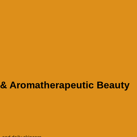
g & Aromatherapeutic Beauty