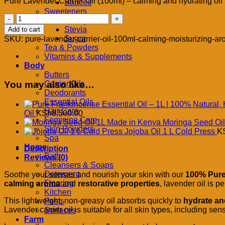
Pure Lavender Carrier Oil (100ml) – calming and hydrating oil f
Sauces
Sweeteners
Pure
Honey
Lavender
Stevia
Add to cart
Carrier
Sugar
SKU:
pure-lavender-carrier-oil-100ml-calming-moisturizing-ar
Oil
Tea & Powders
–
Vitamins & Supplements
100ml
Body
|
Butters
Calming,
You may also like…
Carrier Oils
Moisturizing
Deodorants
&
Essential Oils
Aromatherapeutic
Hair Care
Oil
KSh
8,500.00
Beauty
Feminine Care
Moringa Seed Oi
Oil
Skin Powders
Jojoba Oil 1 L Cold Press
K
quantity
Spa
Home
Description
Bath
Reviews (0)
Cleansers & Soaps
Detergent
Soothe your senses and nourish your skin with our
100% Pure 
Flooring
calming aroma
and
restorative properties
, lavender oil is p
Kitchen
This lightweight, non-greasy oil absorbs quickly to
hydrate an
Pests
Lavender carrier oil is suitable for all skin types, including sen
Surfaces
Farm