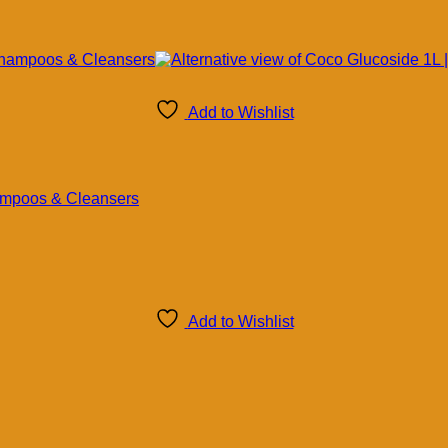
Add to Wishlist
hampoos & Cleansers
Add to Wishlist