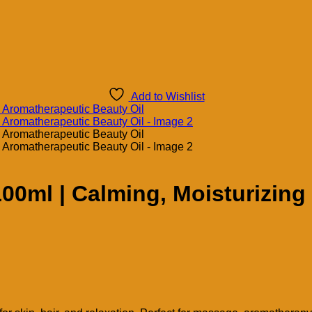
Add to Wishlist
 100ml | Calming, Moisturizin