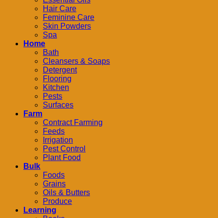
Hair Care
Feminine Care
Skin Powders
Spa
Home
Bath
Cleansers & Soaps
Detergent
Flooring
Kitchen
Pests
Surfaces
Farm
Contract Farming
Feeds
Irrigation
Pest Control
Plant Food
Bulk
Foods
Grains
Oils & Butters
Produce
Learning