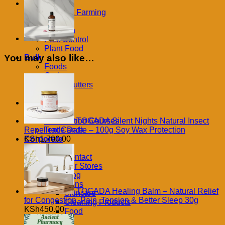
Extract
Farm
in
Contract Farming
100ml
Feeds
quantity
Irrigation
Pest Control
Plant Food
You may also like…
Bulk
Foods
Grains
Oils & Butters
Produce
Learning
Books
TOGADA Silent Nights Natural Insect
Certification Courses
Repellent Candle – 100g Soy Wax Protection
Trade Data
KSh
1,700.00
Corporate
Refund
Contact
Our Stores
Blog
Exclusions
TOGADA Healing Balm – Natural Relief
Skincare
for Congestion, Pain, Tension & Better Sleep 30g
Cleaning Products
KSh
450.00
Food