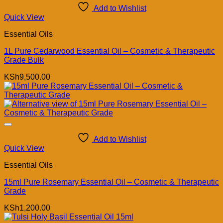
Add to Wishlist
Quick View
Essential Oils
1L Pure Cedarwood Essential Oil – Cosmetic & Therapeutic
Grade Bulk
KSh
9,500.00
Add to Wishlist
Quick View
Essential Oils
15ml Pure Rosemary Essential Oil – Cosmetic & Therapeutic
Grade
KSh
1,200.00