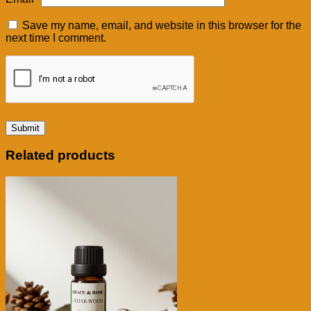
Save my name, email, and website in this browser for the
next time I comment.
Related products