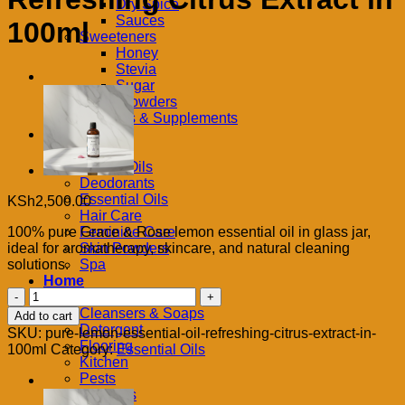
Dry Spice
Sauces
100ml
Sweeteners
Honey
Stevia
Sugar
Tea & Powders
Vitamins & Supplements
Body
Butters
Carrier Oils
Deodorants
Essential Oils
KSh
2,500.00
Hair Care
100% pure Grace & Rose lemon essential oil in glass jar,
Feminine Care
ideal for aromatherapy, skincare, and natural cleaning
Skin Powders
solutions.
Spa
Home
Pure
Bath
Lemon
Cleansers & Soaps
Add to cart
Essential
Detergent
SKU:
pure-lemon-essential-oil-refreshing-citrus-extract-in-
Oil
Flooring
100ml
Category:
Essential Oils
–
Kitchen
Refreshing
Pests
Citrus
Surfaces