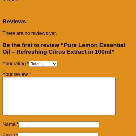
Reviews
There are no reviews yet.
Be the first to review “Pure Lemon Essential
Oil – Refreshing Citrus Extract in 100ml”
Your rating
*
Your review
*
Name
*
Email
*