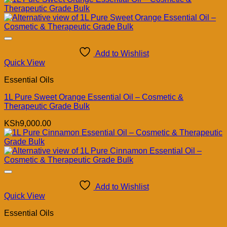
Add to Wishlist
Quick View
Essential Oils
1L Pure Sweet Orange Essential Oil – Cosmetic &
Therapeutic Grade Bulk
KSh
9,000.00
Add to Wishlist
Quick View
Essential Oils