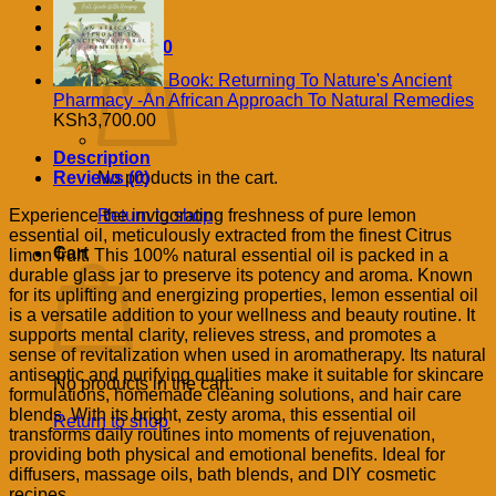
Cart /
KSh
0.00
Book: Returning To Nature's Ancient
Pharmacy -An African Approach To Natural Remedies
KSh
3,700.00
Description
Reviews (0)
No products in the cart.
Experience the invigorating freshness of pure lemon
Return to shop
essential oil, meticulously extracted from the finest Citrus
Cart
limon fruit. This 100% natural essential oil is packed in a
durable glass jar to preserve its potency and aroma. Known
for its uplifting and energizing properties, lemon essential oil
is a versatile addition to your wellness and beauty routine. It
supports mental clarity, relieves stress, and promotes a
sense of revitalization when used in aromatherapy. Its natural
antiseptic and purifying qualities make it suitable for skincare
No products in the cart.
formulations, homemade cleaning solutions, and hair care
blends. With its bright, zesty aroma, this essential oil
Return to shop
transforms daily routines into moments of rejuvenation,
providing both physical and emotional benefits. Ideal for
diffusers, massage oils, bath blends, and DIY cosmetic
recipes.