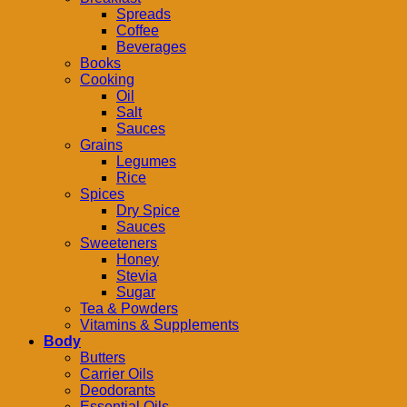
Spreads
Coffee
Beverages
Books
Cooking
Oil
Salt
Sauces
Grains
Legumes
Rice
Spices
Dry Spice
Sauces
Sweeteners
Honey
Stevia
Sugar
Tea & Powders
Vitamins & Supplements
Body
Butters
Carrier Oils
Deodorants
Essential Oils