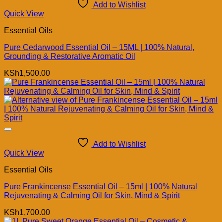
Add to Wishlist
Quick View
Essential Oils
Pure Cedarwood Essential Oil – 15ML | 100% Natural,
Grounding & Restorative Aromatic Oil
KSh
1,500.00
Add to Wishlist
Quick View
Essential Oils
Pure Frankincense Essential Oil – 15ml | 100% Natural
Rejuvenating & Calming Oil for Skin, Mind & Spirit
KSh
1,700.00