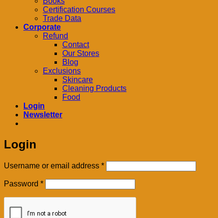
Books
Certification Courses
Trade Data
Corporate
Refund
Contact
Our Stores
Blog
Exclusions
Skincare
Cleaning Products
Food
Login
Newsletter
Login
Required
Username or email address
*
Required
Password
*