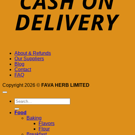
About & Refunds
Our Suppliers
Blog
Contact
FAQ
Copyright 2026 ©
FAVA HERB LIMITED
Search
for:
Food
Baking
Flavors
Flour
Breakfast