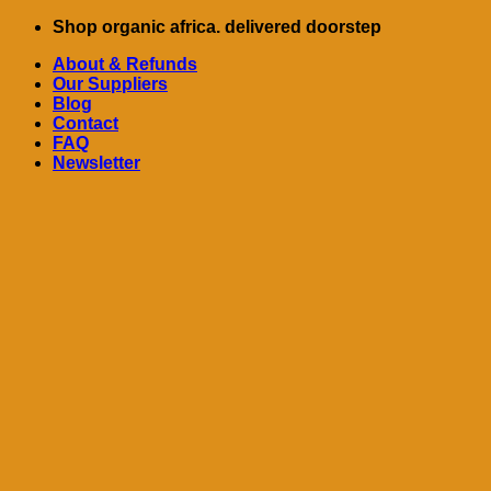
Skip
Shop organic africa. delivered doorstep
to
About & Refunds
content
Our Suppliers
Blog
Contact
FAQ
Newsletter