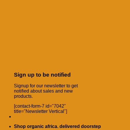
Sign up to be notified
Signup for our newsletter to get
notified about sales and new
products.
[contact-form-7 id="7042"
title="Newsletter Vertical"]
Shop organic africa. delivered doorstep