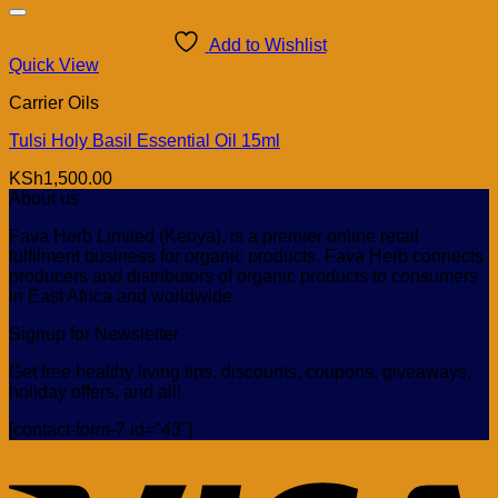
Add to Wishlist
Quick View
Carrier Oils
Tulsi Holy Basil Essential Oil 15ml
KSh
1,500.00
About us
Fava Herb Limited (Kenya), is a premier online retail
fulfilment business for organic products. Fava Herb connects
producers and distributors of organic products to consumers
in East Africa and worldwide.
Signup for Newsletter
Get free healthy living tips, discounts, coupons, giveaways,
holiday offers, and all!
[contact-form-7 id="43"]
V