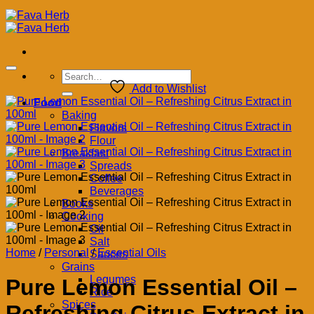
Search
for:
Add to Wishlist
Food
Baking
Flavors
Flour
Breakfast
Spreads
Coffee
Beverages
Books
Cooking
Oil
Salt
Home
/
Personal
/
Essential Oils
Sauces
Grains
Legumes
Pure Lemon Essential Oil –
Rice
Spices
Refreshing Citrus Extract in