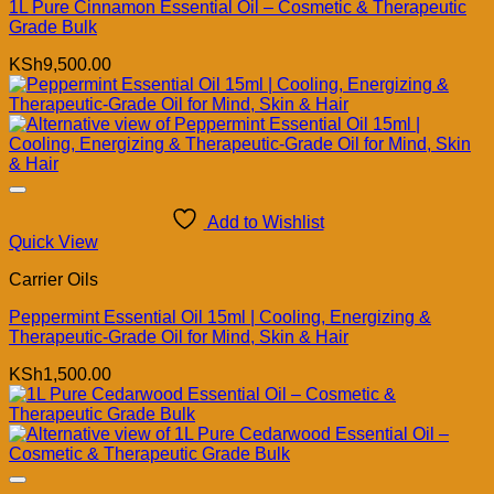
1L Pure Cinnamon Essential Oil – Cosmetic & Therapeutic
Grade Bulk
KSh
9,500.00
Add to Wishlist
Quick View
Carrier Oils
Peppermint Essential Oil 15ml | Cooling, Energizing &
Therapeutic-Grade Oil for Mind, Skin & Hair
KSh
1,500.00