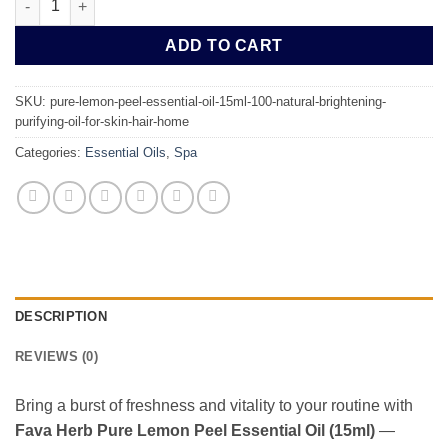
ADD TO CART
SKU:
pure-lemon-peel-essential-oil-15ml-100-natural-brightening-
purifying-oil-for-skin-hair-home
Categories:
Essential Oils
,
Spa
DESCRIPTION
REVIEWS (0)
Bring a burst of freshness and vitality to your routine with
Fava Herb Pure Lemon Peel Essential Oil (15ml)
—