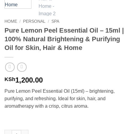
HOME
/
PERSONAL
/
SPA
Pure Lemon Peel Essential Oil – 15ml |
100% Natural Brightening & Purifying
Oil for Skin, Hair & Home
1,200.00
KSh
Pure Lemon Peel Essential Oil (15ml) – brightening,
purifying, and refreshing. Ideal for skin, hair, and
aromatherapy with a crisp, citrus aroma.
Pure Lemon Peel Essential Oil – 15ml | 100% Natural Brightening