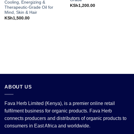
Cooling, Energizing &
KSh
1,200.00
Therapeutic-Grade Oil for
Mind, Skin & Hair
KSh
1,500.00
ABOUT US
Fava Herb Limited (Kenya), is a premier online retail
fulfilment business for organic products. Fava Herb
connects producers and distributors of organic products to
consumers in East Africa and worldwide.