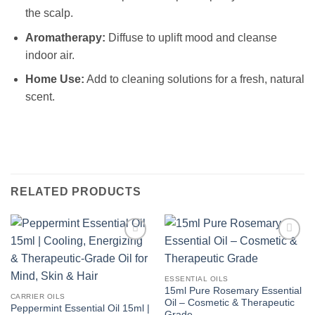
the scalp.
Aromatherapy:
Diffuse to uplift mood and cleanse
indoor air.
Home Use:
Add to cleaning solutions for a fresh, natural
scent.
RELATED PRODUCTS
Add to
Add to
Wishlist
Wishlist
ESSENTIAL OILS
15ml Pure Rosemary Essential
CARRIER OILS
Oil – Cosmetic & Therapeutic
Peppermint Essential Oil 15ml |
Grade