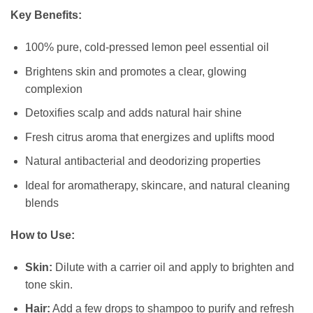
Key Benefits:
100% pure, cold-pressed lemon peel essential oil
Brightens skin and promotes a clear, glowing
complexion
Detoxifies scalp and adds natural hair shine
Fresh citrus aroma that energizes and uplifts mood
Natural antibacterial and deodorizing properties
Ideal for aromatherapy, skincare, and natural cleaning
blends
How to Use:
Skin:
Dilute with a carrier oil and apply to brighten and
tone skin.
Hair:
Add a few drops to shampoo to purify and refresh