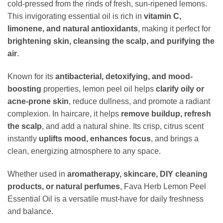
cold-pressed from the rinds of fresh, sun-ripened lemons.
This invigorating essential oil is rich in
vitamin C,
limonene, and natural antioxidants
, making it perfect for
brightening skin, cleansing the scalp, and purifying the
air
.
Known for its
antibacterial, detoxifying, and mood-
boosting
properties, lemon peel oil helps
clarify oily or
acne-prone skin
, reduce dullness, and promote a radiant
complexion. In haircare, it helps
remove buildup, refresh
the scalp
, and add a natural shine. Its crisp, citrus scent
instantly
uplifts mood, enhances focus
, and brings a
clean, energizing atmosphere to any space.
Whether used in
aromatherapy, skincare, DIY cleaning
products, or natural perfumes
, Fava Herb Lemon Peel
Essential Oil is a versatile must-have for daily freshness
and balance.