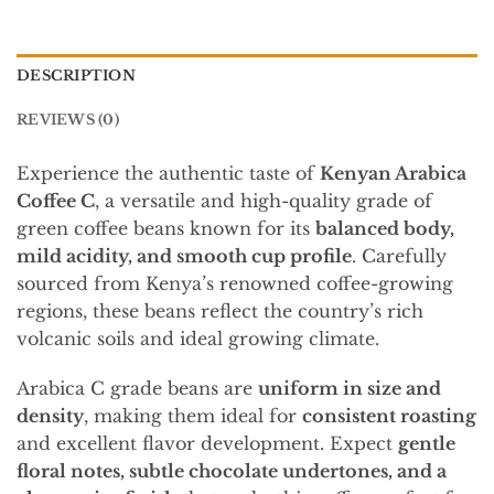
DESCRIPTION
REVIEWS (0)
Experience the authentic taste of
Kenyan Arabica
Coffee C
, a versatile and high-quality grade of
green coffee beans known for its
balanced body,
mild acidity, and smooth cup profile
. Carefully
sourced from Kenya’s renowned coffee-growing
regions, these beans reflect the country’s rich
volcanic soils and ideal growing climate.
Arabica C grade beans are
uniform in size and
density
, making them ideal for
consistent roasting
and excellent flavor development. Expect
gentle
floral notes, subtle chocolate undertones, and a