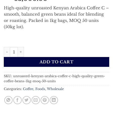
High-quality unroasted Kenyan Arabica Coffee C –
smooth, balanced green beans ideal for blending
or roasting. Packed in 1kg bags, MOQ 50 units
(50kg lot).
Unroasted Kenyan Arabica Coffee C | High-Quality Green
ADD TO CART
SKU:
unroasted-kenyan-arabica-coffee-c-high-quality-green-
coffee-beans-1kg-moq-50-units
Categories:
Coffee
,
Foods
,
Wholesale