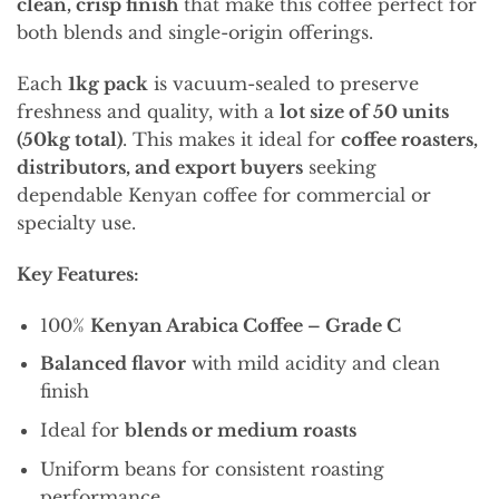
clean, crisp finish
that make this coffee perfect for
both blends and single-origin offerings.
Each
1kg pack
is vacuum-sealed to preserve
freshness and quality, with a
lot size of 50 units
(50kg total)
. This makes it ideal for
coffee roasters,
distributors, and export buyers
seeking
dependable Kenyan coffee for commercial or
specialty use.
Key Features:
100%
Kenyan Arabica Coffee – Grade C
Balanced flavor
with mild acidity and clean
finish
Ideal for
blends or medium roasts
Uniform beans for consistent roasting
performance