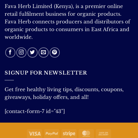
Fava Herb Limited (Kenya), is a premier online
retail fulfilment business for organic products.
Fava Herb connects producers and distributors of
organic products to consumers in East Africa and
worldwide.
SIGNUP FOR NEWSLETTER
Get free healthy living tips, discounts, coupons,
giveaways, holiday offers, and all!
[contact-form-7 id="43"]
Visa
PayPal
Stripe
MasterCard
Cash