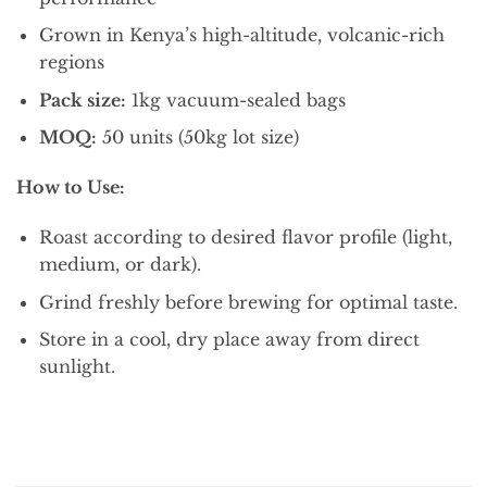
Grown in Kenya’s high-altitude, volcanic-rich
regions
Pack size:
1kg vacuum-sealed bags
MOQ:
50 units (50kg lot size)
How to Use:
Roast according to desired flavor profile (light,
medium, or dark).
Grind freshly before brewing for optimal taste.
Store in a cool, dry place away from direct
sunlight.