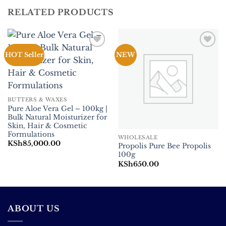
RELATED PRODUCTS
Add to
Add to
HOT Seller
NEW
Wishlist
Wishlist
BUTTERS & WAXES
Pure Aloe Vera Gel – 100kg |
Bulk Natural Moisturizer for
Skin, Hair & Cosmetic
Formulations
WHOLESALE
KSh
85,000.00
Propolis Pure Bee Propolis
100g
KSh
650.00
ABOUT US