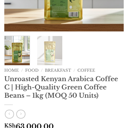
HOME
/
FOOD
/
BREAKFAST
/
COFFEE
Unroasted Kenyan Arabica Coffee
C | High-Quality Green Coffee
Beans – 1kg (MOQ 50 Units)
63,000.00
KSh