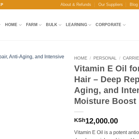
About & Refunds
Our Suppliers
Blog
EP
HOME
FARM
BULK
LEARNING
CORPORATE
HOME
/
PERSONAL
/
CARRIE
Vitamin E Oil fo
Add to
Hair – Deep Repa
Wishlist
Aging, and Inte
Moisture Boost
12,000.00
KSh
Vitamin E Oil is a potent antio