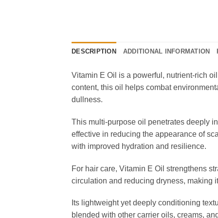
DESCRIPTION
ADDITIONAL INFORMATION
Vitamin E Oil is a powerful, nutrient-rich o
content, this oil helps combat environment
dullness.
This multi-purpose oil penetrates deeply in
effective in reducing the appearance of sc
with improved hydration and resilience.
For hair care, Vitamin E Oil strengthens st
circulation and reducing dryness, making it
Its lightweight yet deeply conditioning text
blended with other carrier oils, creams, an