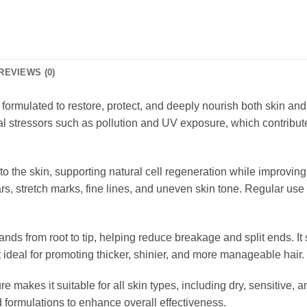
REVIEWS (0)
il formulated to restore, protect, and deeply nourish both skin and
al stressors such as pollution and UV exposure, which contribut
to the skin, supporting natural cell regeneration while improving 
ars, stretch marks, fine lines, and uneven skin tone. Regular us
rands from root to tip, helping reduce breakage and split ends. It
 ideal for promoting thicker, shinier, and more manageable hair.
ure makes it suitable for all skin types, including dry, sensitive,
d formulations to enhance overall effectiveness.