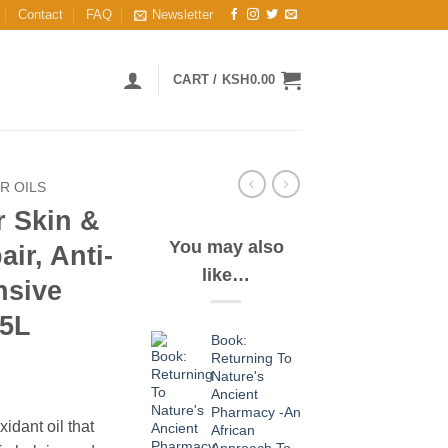
Contact
FAQ
Newsletter
CART /
KSH
0.00
R OILS
r Skin &
You may also
ir, Anti-
like…
nsive
 5L
Book:
Returning To
Nature's
Ancient
Pharmacy -An
xidant oil that
African