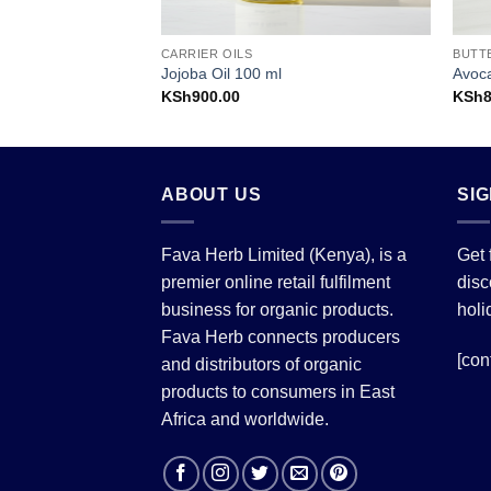
CARRIER OILS
BUTT
Jojoba Oil 100 ml
Avoc
KSh
900.00
KSh
ABOUT US
SI
Fava Herb Limited (Kenya), is a
Get 
premier online retail fulfilment
disc
business for organic products.
holi
Fava Herb connects producers
[con
and distributors of organic
products to consumers in East
Africa and worldwide.