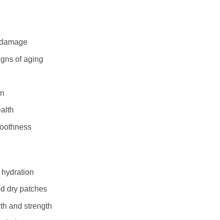
al damage
igns of aging
on
alth
moothness
 hydration
nd dry patches
th and strength