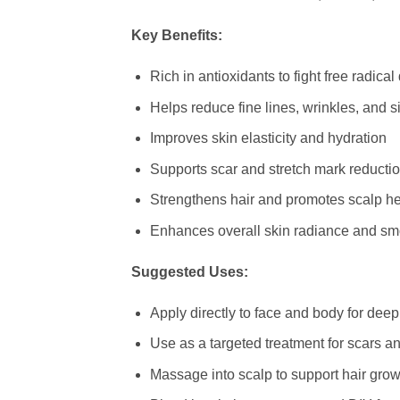
Key Benefits:
Rich in antioxidants to fight free radic
Helps reduce fine lines, wrinkles, and s
Improves skin elasticity and hydration
Supports scar and stretch mark reducti
Strengthens hair and promotes scalp he
Enhances overall skin radiance and s
Suggested Uses:
Apply directly to face and body for deep
Use as a targeted treatment for scars a
Massage into scalp to support hair grow