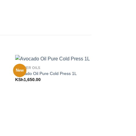
CARRIER OILS
New
to
Add to
Avocado Oil Pure Cold Press 1L
ist
Wishlist
KSh
1,650.00