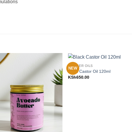
mulations
CARRIER OILS
NEW
Add to
Add 
Black Castor Oil 120ml
Wishlist
Wishl
KSh
650.00