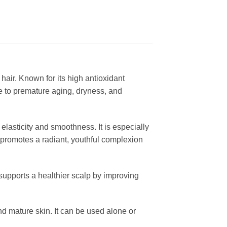
 hair. Known for its high antioxidant
e to premature aging, dryness, and
elasticity and smoothness. It is especially
e promotes a radiant, youthful complexion
 supports a healthier scalp by improving
 and mature skin. It can be used alone or