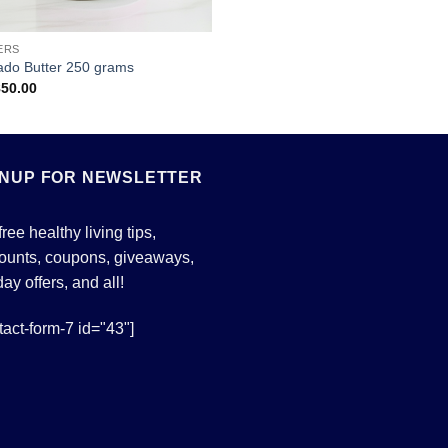
ERS
ado Butter 250 grams
850.00
GNUP FOR NEWSLETTER
free healthy living tips,
ounts, coupons, giveaways,
day offers, and all!
tact-form-7 id="43"]