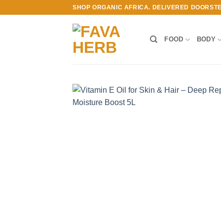
Skip
SHOP ORGANIC AFRICA. DELIVERED DOORST
to
content
FOOD
BODY