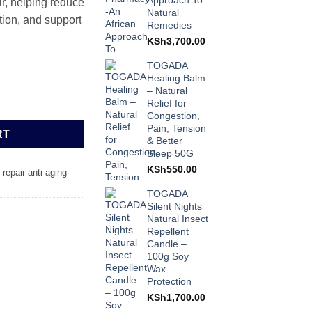
Approach To
r, helping reduce
Natural
tion, and support
Remedies
KSh
3,700.00
TOGADA
Healing Balm
– Natural
– Deep Repair, Anti-Aging, and Intensive Moisture Boost 5L quantit
Relief for
Congestion,
Pain, Tension
RT
& Better
Sleep 50G
KSh
550.00
-repair-anti-aging-
TOGADA
Silent Nights
Natural Insect
Repellent
Candle –
100g Soy
Wax
Protection
KSh
1,700.00