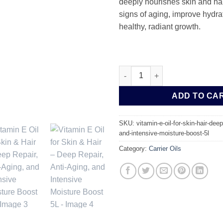
deeply nourishes skin and hai
signs of aging, improve hydra
healthy, radiant growth.
Vitamin E Oil for Skin & Hair 
ADD TO CA
SKU:
vitamin-e-oil-for-skin-hair-deep
and-intensive-moisture-boost-5l
Category:
Carrier Oils