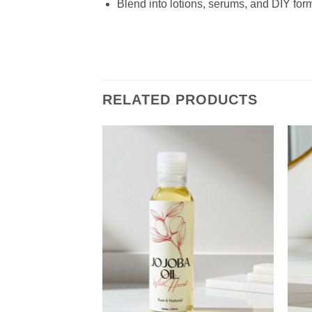
Blend into lotions, serums, and DIY for
RELATED PRODUCTS
Add to
Wishlist