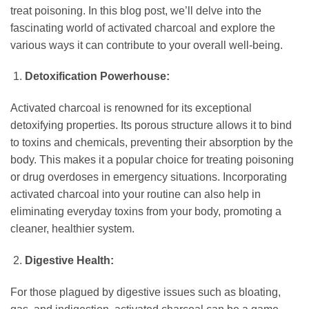
treat poisoning. In this blog post, we’ll delve into the
fascinating world of activated charcoal and explore the
various ways it can contribute to your overall well-being.
Detoxification Powerhouse:
Activated charcoal is renowned for its exceptional
detoxifying properties. Its porous structure allows it to bind
to toxins and chemicals, preventing their absorption by the
body. This makes it a popular choice for treating poisoning
or drug overdoses in emergency situations. Incorporating
activated charcoal into your routine can also help in
eliminating everyday toxins from your body, promoting a
cleaner, healthier system.
Digestive Health:
For those plagued by digestive issues such as bloating,