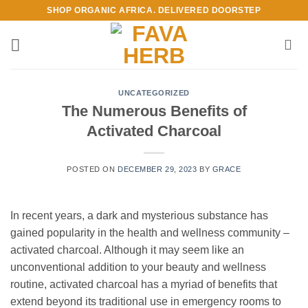
Skip
SHOP ORGANIC AFRICA. DELIVERED DOORSTEP
to
content
UNCATEGORIZED
The Numerous Benefits of
Activated Charcoal
POSTED ON
DECEMBER 29, 2023
BY
GRACE
In recent years, a dark and mysterious substance has
gained popularity in the health and wellness community –
activated charcoal. Although it may seem like an
unconventional addition to your beauty and wellness
routine, activated charcoal has a myriad of benefits that
extend beyond its traditional use in emergency rooms to