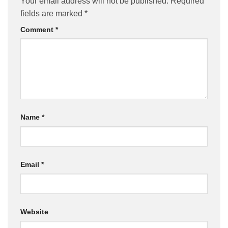
Your email address will not be published.
Required
fields are marked
*
Comment
*
Name
*
Email
*
Website