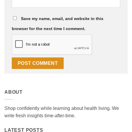
Save my name, email, and website in this
browser for the next time I comment.
ABOUT
Shop confidently while learning about health living. We
write fresh insights time-after-time.
LATEST POSTS