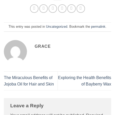
This entry was posted in
Uncategorized
. Bookmark the
permalink
.
GRACE
The Miraculous Benefits of
Exploring the Health Benefits
Jojoba Oil for Hair and Skin
of Bayberry Wax
Leave a Reply