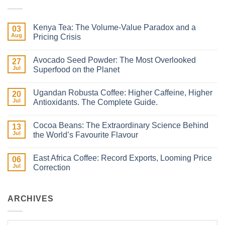
Kenya Tea: The Volume-Value Paradox and a
03
Aug
Pricing Crisis
No
Comments
Avocado Seed Powder: The Most Overlooked
on
27
Kenya
Jul
Superfood on the Planet
Tea:
The
No
Volume-
Comments
Ugandan Robusta Coffee: Higher Caffeine, Higher
Value
on
20
Paradox
Avocado
Jul
Antioxidants. The Complete Guide.
and
Seed
a
Powder:
No
Pricing
The
Comments
Cocoa Beans: The Extraordinary Science Behind
Crisis
Most
on
13
Overlooked
Ugandan
Jul
the World’s Favourite Flavour
Superfood
Robusta
on
Coffee:
No
the
Higher
Comments
East Africa Coffee: Record Exports, Looming Price
Planet
Caffeine,
on
06
Higher
Cocoa
Jul
Correction
Antioxidants.
Beans:
The
The Extraordinary
No
Complete
Science
Comments
Guide.
Behind
on
the
East
ARCHIVES
World’s
Africa
Favourite
Coffee:
Flavour
Record
Exports,