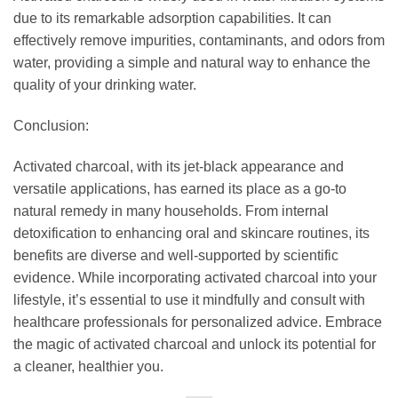
due to its remarkable adsorption capabilities. It can
effectively remove impurities, contaminants, and odors from
water, providing a simple and natural way to enhance the
quality of your drinking water.
Conclusion:
Activated charcoal, with its jet-black appearance and
versatile applications, has earned its place as a go-to
natural remedy in many households. From internal
detoxification to enhancing oral and skincare routines, its
benefits are diverse and well-supported by scientific
evidence. While incorporating activated charcoal into your
lifestyle, it’s essential to use it mindfully and consult with
healthcare professionals for personalized advice. Embrace
the magic of activated charcoal and unlock its potential for
a cleaner, healthier you.