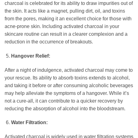
charcoal is celebrated for its ability to draw impurities out of
the skin. It acts like a magnet, pulling dirt, oil, and toxins
from the pores, making it an excellent choice for those with
acne-prone skin. Including activated charcoal in your
skincare routine can result in a clearer complexion and a
reduction in the occurrence of breakouts.
Hangover Relief:
After a night of indulgence, activated charcoal may come to
your rescue. Its ability to absorb toxins extends to alcohol,
and taking it before or after consuming alcoholic beverages
may help alleviate the symptoms of a hangover. While it’s
not a cure-all, it can contribute to a quicker recovery by
reducing the absorption of alcohol into the bloodstream.
Water Filtration:
Activated charcoal is widely used in water filtration systems