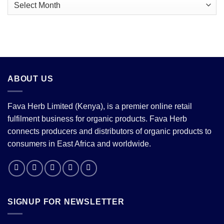
Archives
Looming
Price
Correction
ABOUT US
Fava Herb Limited (Kenya), is a premier online retail
fulfilment business for organic products. Fava Herb
connects producers and distributors of organic products to
consumers in East Africa and worldwide.
SIGNUP FOR NEWSLETTER