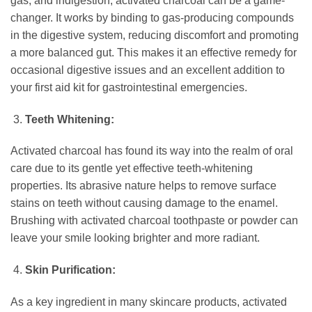
gas, and indigestion, activated charcoal can be a game-
changer. It works by binding to gas-producing compounds
in the digestive system, reducing discomfort and promoting
a more balanced gut. This makes it an effective remedy for
occasional digestive issues and an excellent addition to
your first aid kit for gastrointestinal emergencies.
Teeth Whitening:
Activated charcoal has found its way into the realm of oral
care due to its gentle yet effective teeth-whitening
properties. Its abrasive nature helps to remove surface
stains on teeth without causing damage to the enamel.
Brushing with activated charcoal toothpaste or powder can
leave your smile looking brighter and more radiant.
Skin Purification:
As a key ingredient in many skincare products, activated