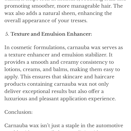
promoting smoother, more manageable hair. The
wax also adds a natural sheen, enhancing the
overall appearance of your tresses.
Texture and Emulsion Enhancer:
In cosmetic formulations, carnauba wax serves as
a texture enhancer and emulsion stabilizer. It
provides a smooth and creamy consistency to
lotions, creams, and balms, making them easy to
apply. This ensures that skincare and haircare
products containing carnauba wax not only
deliver exceptional results but also offer a
luxurious and pleasant application experience.
Conclusion:
Carnauba wax isn’t just a staple in the automotive