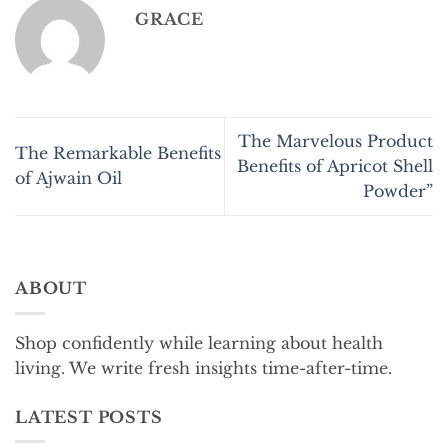
GRACE
The Marvelous Product
The Remarkable Benefits
Benefits of Apricot Shell
of Ajwain Oil
Powder”
ABOUT
Shop confidently while learning about health
living. We write fresh insights time-after-time.
LATEST POSTS