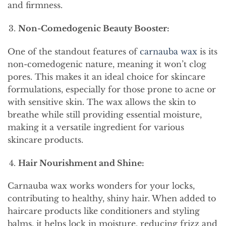
and firmness.
Non-Comedogenic Beauty Booster:
One of the standout features of
carnauba wax
is its
non-comedogenic nature, meaning it won’t clog
pores. This makes it an ideal choice for skincare
formulations, especially for those prone to acne or
with sensitive skin. The wax allows the skin to
breathe while still providing essential moisture,
making it a versatile ingredient for various
skincare products.
Hair Nourishment and Shine:
Carnauba wax works wonders for your locks,
contributing to healthy, shiny hair. When added to
haircare products like conditioners and styling
balms, it helps lock in moisture, reducing frizz and