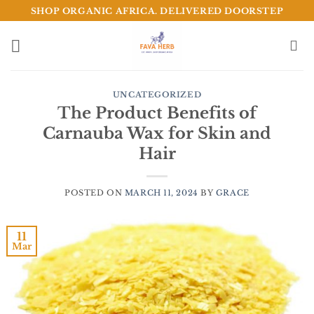
Skip
SHOP ORGANIC AFRICA. DELIVERED DOORSTEP
to
content
UNCATEGORIZED
The Product Benefits of
Carnauba Wax for Skin and
Hair
POSTED ON
MARCH 11, 2024
BY
GRACE
11
Mar