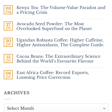
Kenya Tea: The Volume-Value Paradox and
03
Aug
a Pricing Crisis
No
Comments
Avocado Seed Powder: The Most
27
on
Kenya
Jul
Overlooked Superfood on the Planet
Tea:
The
No
Volume-
Comments
Ugandan Robusta Coffee: Higher Caffeine,
20
Value
on
Paradox
Avocado
Jul
Higher Antioxidants. The Complete Guide.
and
Seed
a
Powder:
No
Pricing
The
Comments
Cocoa Beans: The Extraordinary Science
13
Crisis
Most
on
Overlooked
Ugandan
Jul
Behind the World’s Favourite Flavour
Superfood
Robusta
on
Coffee:
No
the
Higher
Comments
East Africa Coffee: Record Exports,
06
Planet
Caffeine,
on
Higher
Cocoa
Jul
Looming Price Correction
Antioxidants.
Beans:
The
The Extraordinary
No
Complete
Science
Comments
Guide.
Behind
on
ARCHIVES
the
East
World’s
Africa
Favourite
Coffee:
Flavour
Record
Exports,
Archives
Looming
Price