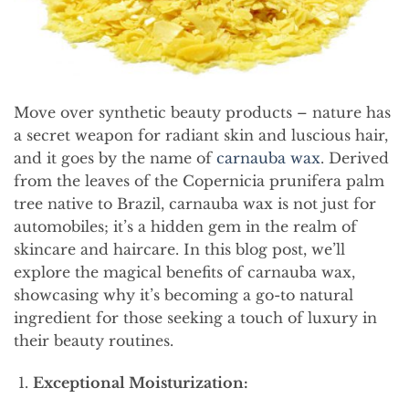
Move over synthetic beauty products – nature has
a secret weapon for radiant skin and luscious hair,
and it goes by the name of
carnauba wax
. Derived
from the leaves of the Copernicia prunifera palm
tree native to Brazil, carnauba wax is not just for
automobiles; it’s a hidden gem in the realm of
skincare and haircare. In this blog post, we’ll
explore the magical benefits of carnauba wax,
showcasing why it’s becoming a go-to natural
ingredient for those seeking a touch of luxury in
their beauty routines.
Exceptional Moisturization: