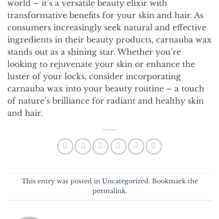
world – it’s a versatile beauty elixir with
transformative benefits for your skin and hair. As
consumers increasingly seek natural and effective
ingredients in their beauty products, carnauba wax
stands out as a shining star. Whether you’re
looking to rejuvenate your skin or enhance the
luster of your locks, consider incorporating
carnauba wax into your beauty routine – a touch
of nature’s brilliance for radiant and healthy skin
and hair.
This entry was posted in
Uncategorized
. Bookmark the
permalink
.