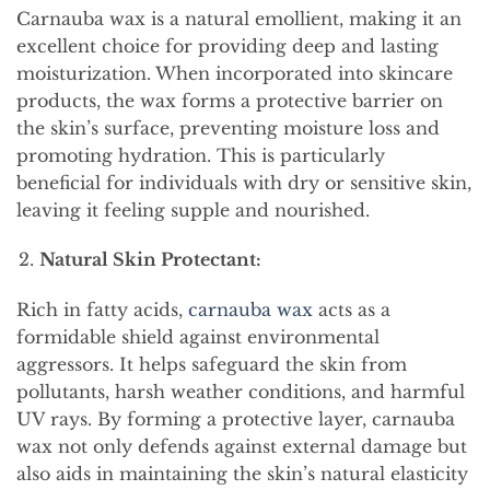
Carnauba wax is a natural emollient, making it an
excellent choice for providing deep and lasting
moisturization. When incorporated into skincare
products, the wax forms a protective barrier on
the skin’s surface, preventing moisture loss and
promoting hydration. This is particularly
beneficial for individuals with dry or sensitive skin,
leaving it feeling supple and nourished.
Natural Skin Protectant:
Rich in fatty acids,
carnauba wax
acts as a
formidable shield against environmental
aggressors. It helps safeguard the skin from
pollutants, harsh weather conditions, and harmful
UV rays. By forming a protective layer, carnauba
wax not only defends against external damage but
also aids in maintaining the skin’s natural elasticity