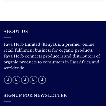
Correction
ABOUT US
Fava Herb Limited (Kenya), is a premier online
retail fulfilment business for organic products.
Fava Herb connects producers and distributors of
organic products to consumers in East Africa and
worldwide.
SIGNUP FOR NEWSLETTER