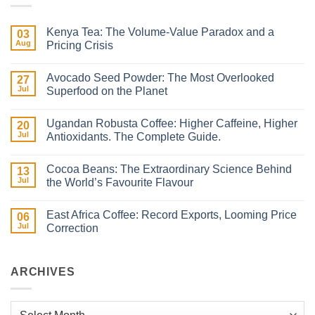
Kenya Tea: The Volume-Value Paradox and a
03
Aug
Pricing Crisis
No
Comments
Avocado Seed Powder: The Most Overlooked
on
27
Kenya
Jul
Superfood on the Planet
Tea:
The
No
Volume-
Comments
Ugandan Robusta Coffee: Higher Caffeine, Higher
Value
on
20
Paradox
Avocado
Jul
Antioxidants. The Complete Guide.
and
Seed
a
Powder:
No
Pricing
The
Comments
Cocoa Beans: The Extraordinary Science Behind
Crisis
Most
on
13
Overlooked
Ugandan
Jul
the World’s Favourite Flavour
Superfood
Robusta
on
Coffee:
No
the
Higher
Comments
East Africa Coffee: Record Exports, Looming Price
Planet
Caffeine,
on
06
Higher
Cocoa
Jul
Correction
Antioxidants.
Beans:
The
The Extraordinary
No
Complete
Science
Comments
Guide.
Behind
on
the
East
ARCHIVES
World’s
Africa
Favourite
Coffee:
Flavour
Record
Exports,
Archives
Looming