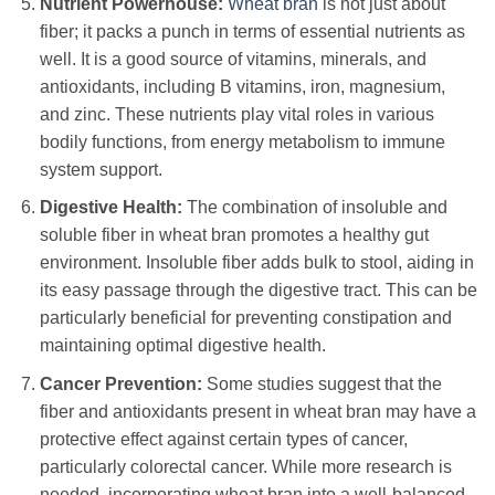
Nutrient Powerhouse:
Wheat bran
is not just about
fiber; it packs a punch in terms of essential nutrients as
well. It is a good source of vitamins, minerals, and
antioxidants, including B vitamins, iron, magnesium,
and zinc. These nutrients play vital roles in various
bodily functions, from energy metabolism to immune
system support.
Digestive Health:
The combination of insoluble and
soluble fiber in wheat bran promotes a healthy gut
environment. Insoluble fiber adds bulk to stool, aiding in
its easy passage through the digestive tract. This can be
particularly beneficial for preventing constipation and
maintaining optimal digestive health.
Cancer Prevention:
Some studies suggest that the
fiber and antioxidants present in wheat bran may have a
protective effect against certain types of cancer,
particularly colorectal cancer. While more research is
needed, incorporating wheat bran into a well-balanced