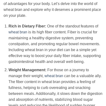
of advantages for your body. Let’s delve into the world of
wheat bran and explore why it deserves a prominent place
on your plate.
Rich in Dietary Fiber:
One of the standout features of
wheat bran
is its high fiber content. Fiber is crucial for
maintaining a healthy digestive system, preventing
constipation, and promoting regular bowel movements.
Including wheat bran in your diet can be a simple yet
effective way to boost your daily fiber intake, supporting
gastrointestinal health and overall well-being.
Weight Management:
For those on a journey to
manage their weight,
wheat bran
can be a valuable ally.
The fiber content in wheat bran provides a feeling of
fullness, helping to curb overeating and snacking
between meals. Additionally, it slows down the digestion
and absorption of nutrients, stabilizing blood sugar
levels and reducing the likelihood of sudden hunger