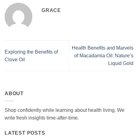
GRACE
Health Benefits and Marvels
Exploring the Benefits of
of Macadamia Oil: Nature’s
Clove Oil
Liquid Gold
ABOUT
Shop confidently while learning about health living. We
write fresh insights time-after-time.
LATEST POSTS