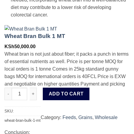
diet may contribute to a lower risk of developing
colorectal cancer.
Wheat Bran Bulk 1 MT
KSh
50,000.00
Wheat bran is not just about fiber; it packs a punch in terms
of essential nutrients as well. Price is per tonne MOQ for
local orders is 1 tonne Comes in 25kg standard gunny
bags MOQ for international orders is 40FCL Price is EXW
and negotiable on higher quantities Payment and picking
Wheat Bran Bulk 1 MT quantity
ADD TO CART
SKU:
Category:
Feeds
, 
Grains
, 
Wholesale
wheat-bran-bulk-1-mt
Conclusion: