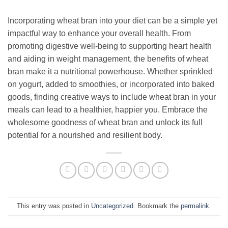
Incorporating wheat bran into your diet can be a simple yet
impactful way to enhance your overall health. From
promoting digestive well-being to supporting heart health
and aiding in weight management, the benefits of wheat
bran make it a nutritional powerhouse. Whether sprinkled
on yogurt, added to smoothies, or incorporated into baked
goods, finding creative ways to include wheat bran in your
meals can lead to a healthier, happier you. Embrace the
wholesome goodness of wheat bran and unlock its full
potential for a nourished and resilient body.
This entry was posted in
Uncategorized
. Bookmark the
permalink
.