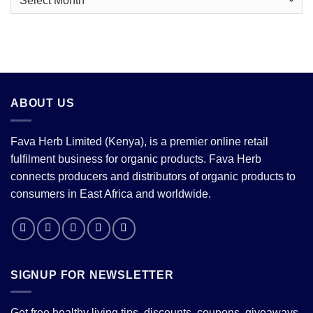
Price
Correction
ABOUT US
Fava Herb Limited (Kenya), is a premier online retail
fulfilment business for organic products. Fava Herb
connects producers and distributors of organic products to
consumers in East Africa and worldwide.
SIGNUP FOR NEWSLETTER
Get free healthy living tips, discounts, coupons, giveaways,