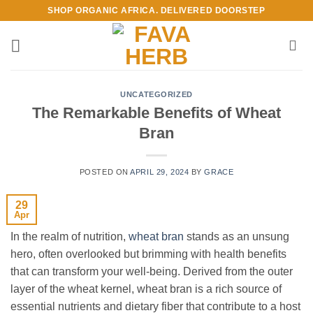
Skip
SHOP ORGANIC AFRICA. DELIVERED DOORSTEP
to
content
UNCATEGORIZED
The Remarkable Benefits of Wheat
Bran
POSTED ON
APRIL 29, 2024
BY
GRACE
29
Apr
In the realm of nutrition,
wheat bran
stands as an unsung
hero, often overlooked but brimming with health benefits
that can transform your well-being. Derived from the outer
layer of the wheat kernel, wheat bran is a rich source of
essential nutrients and dietary fiber that contribute to a host