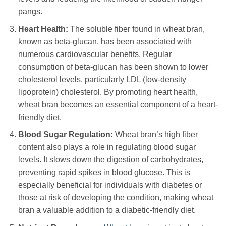
pangs.
Heart Health:
The soluble fiber found in wheat bran,
known as beta-glucan, has been associated with
numerous cardiovascular benefits. Regular
consumption of beta-glucan has been shown to lower
cholesterol levels, particularly LDL (low-density
lipoprotein) cholesterol. By promoting heart health,
wheat bran becomes an essential component of a heart-
friendly diet.
Blood Sugar Regulation:
Wheat bran’s high fiber
content also plays a role in regulating blood sugar
levels. It slows down the digestion of carbohydrates,
preventing rapid spikes in blood glucose. This is
especially beneficial for individuals with diabetes or
those at risk of developing the condition, making wheat
bran a valuable addition to a diabetic-friendly diet.