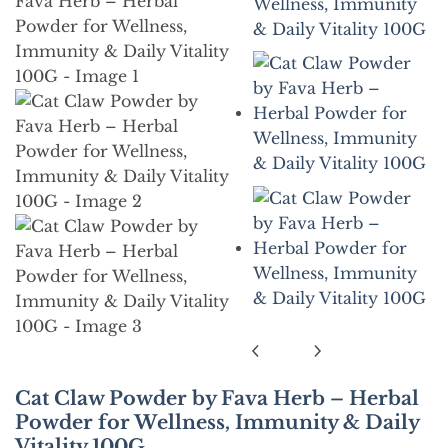
Cat Claw Powder by Fava Herb – Herbal
Powder for Wellness, Immunity & Daily
Vitality 100G