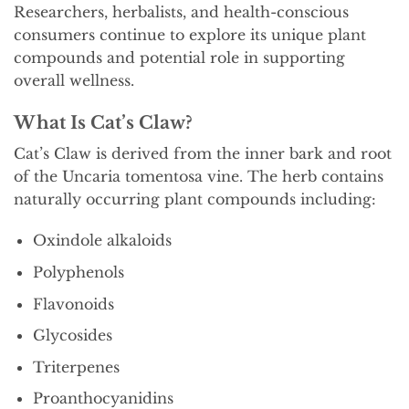
Researchers, herbalists, and health-conscious
consumers continue to explore its unique plant
compounds and potential role in supporting
overall wellness.
What Is Cat’s Claw?
Cat’s Claw is derived from the inner bark and root
of the Uncaria tomentosa vine. The herb contains
naturally occurring plant compounds including:
Oxindole alkaloids
Polyphenols
Flavonoids
Glycosides
Triterpenes
Proanthocyanidins