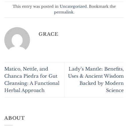
This entry was posted in
Uncategorized
. Bookmark the
permalink
.
GRACE
Matico, Nettle, and
Lady’s Mantle: Benefits,
Chanca Piedra for Gut
Uses & Ancient Wisdom
Cleansing: A Functional
Backed by Modern
Herbal Approach
Science
ABOUT