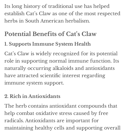
Its long history of traditional use has helped
establish Cat’s Claw as one of the most respected
herbs in South American herbalism.
Potential Benefits of Cat’s Claw
1. Supports Immune System Health
Cat’s Claw is widely recognized for its potential
role in supporting normal immune function. Its
naturally occurring alkaloids and antioxidants
have attracted scientific interest regarding
immune system support.
2. Rich in Antioxidants
The herb contains antioxidant compounds that
help combat oxidative stress caused by free
radicals. Antioxidants are important for
maintaining healthy cells and supporting overall