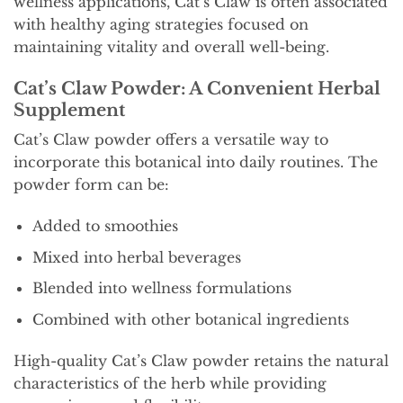
wellness applications, Cat’s Claw is often associated
with healthy aging strategies focused on
maintaining vitality and overall well-being.
Cat’s Claw Powder: A Convenient Herbal
Supplement
Cat’s Claw powder offers a versatile way to
incorporate this botanical into daily routines. The
powder form can be:
Added to smoothies
Mixed into herbal beverages
Blended into wellness formulations
Combined with other botanical ingredients
High-quality Cat’s Claw powder retains the natural
characteristics of the herb while providing