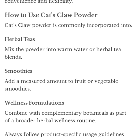
convenience and flexibility.
How to Use Cat’s Claw Powder
Cat’s Claw powder is commonly incorporated into:
Herbal Teas
Mix the powder into warm water or herbal tea
blends.
Smoothies
Add a measured amount to fruit or vegetable
smoothies.
Wellness Formulations
Combine with complementary botanicals as part
of a broader herbal wellness routine.
Always follow product-specific usage guidelines