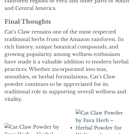
rainforest regions of Peru and other parts of South
and Central America.
Final Thoughts
Cat’s Claw remains one of the most respected
traditional herbs from the Amazon rainforest. Its
rich history, unique botanical compounds, and
growing popularity among wellness enthusiasts
have made it a valuable addition to modern herbal
practices. Whether incorporated into teas,
smoothies, or herbal formulations, Cat’s Claw
powder continues to be appreciated for its
traditional role in supporting overall wellness and
vitality.