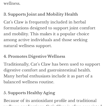
wellness.
3. Supports Joint and Mobility Health
Cat’s Claw is frequently included in herbal
formulations designed to support joint comfort
and mobility. This makes it a popular choice
among active individuals and those seeking
natural wellness support.
4. Promotes Digestive Wellness
Traditionally, Cat’s Claw has been used to support
digestive comfort and gastrointestinal health.
Many herbal enthusiasts include it as part of a
balanced wellness routine.
5. Supports Healthy Aging
Because of its antioxidant profile and traditional