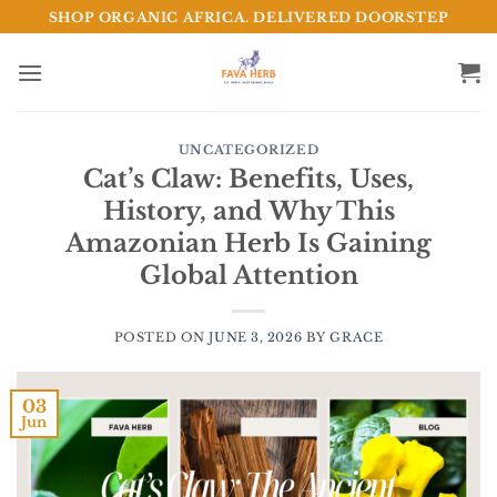
Skip
SHOP ORGANIC AFRICA. DELIVERED DOORSTEP
to
content
UNCATEGORIZED
Cat’s Claw: Benefits, Uses,
History, and Why This
Amazonian Herb Is Gaining
Global Attention
POSTED ON
JUNE 3, 2026
BY
GRACE
03
Jun