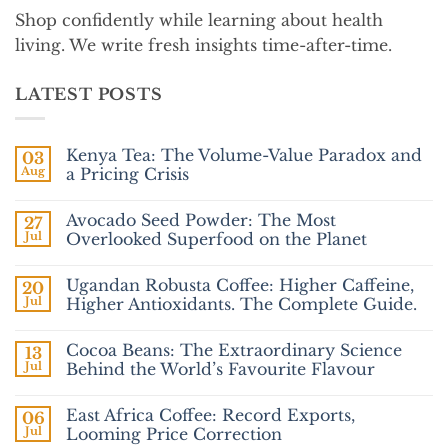
Shop confidently while learning about health
living. We write fresh insights time-after-time.
LATEST POSTS
Kenya Tea: The Volume-Value Paradox and
03
Aug
a Pricing Crisis
No
Comments
Avocado Seed Powder: The Most
27
on
Kenya
Jul
Overlooked Superfood on the Planet
Tea:
The
No
Volume-
Comments
Ugandan Robusta Coffee: Higher Caffeine,
20
Value
on
Paradox
Avocado
Jul
Higher Antioxidants. The Complete Guide.
and
Seed
a
Powder:
No
Pricing
The
Comments
Cocoa Beans: The Extraordinary Science
13
Crisis
Most
on
Overlooked
Ugandan
Jul
Behind the World’s Favourite Flavour
Superfood
Robusta
on
Coffee:
No
the
Higher
Comments
East Africa Coffee: Record Exports,
06
Planet
Caffeine,
on
Higher
Cocoa
Jul
Looming Price Correction
Antioxidants.
Beans: