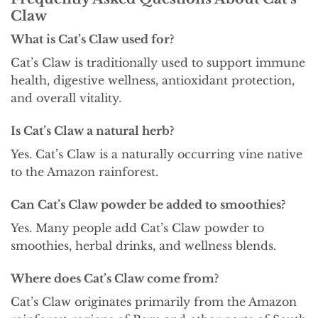
Claw
What is Cat’s Claw used for?
Cat’s Claw is traditionally used to support immune
health, digestive wellness, antioxidant protection,
and overall vitality.
Is Cat’s Claw a natural herb?
Yes. Cat’s Claw is a naturally occurring vine native
to the Amazon rainforest.
Can Cat’s Claw powder be added to smoothies?
Yes. Many people add Cat’s Claw powder to
smoothies, herbal drinks, and wellness blends.
Where does Cat’s Claw come from?
Cat’s Claw originates primarily from the Amazon