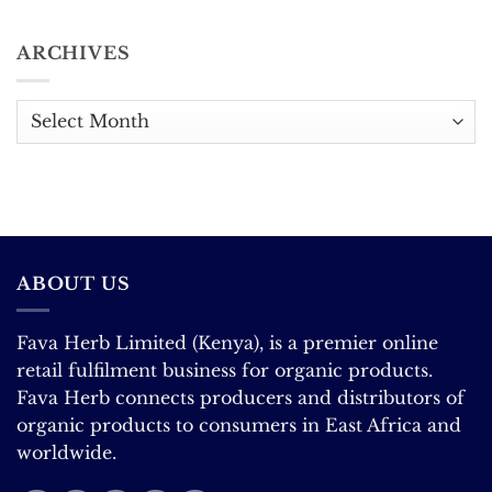
The
The Extraordinary
No
Complete
Science
Comments
Guide.
Behind
on
ARCHIVES
the
East
World’s
Africa
Favourite
Coffee:
Flavour
Record
Exports,
Archives
Looming
Price
Correction
ABOUT US
Fava Herb Limited (Kenya), is a premier online
retail fulfilment business for organic products.
Fava Herb connects producers and distributors of
organic products to consumers in East Africa and
worldwide.