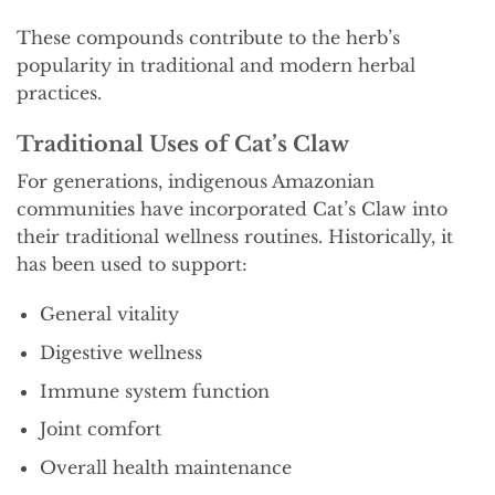
These compounds contribute to the herb’s
popularity in traditional and modern herbal
practices.
Traditional Uses of Cat’s Claw
For generations, indigenous Amazonian
communities have incorporated Cat’s Claw into
their traditional wellness routines. Historically, it
has been used to support:
General vitality
Digestive wellness
Immune system function
Joint comfort
Overall health maintenance