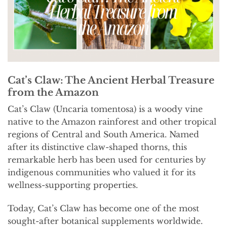
Cat’s Claw: The Ancient Herbal Treasure
from the Amazon
Cat’s Claw (Uncaria tomentosa) is a woody vine
native to the Amazon rainforest and other tropical
regions of Central and South America. Named
after its distinctive claw-shaped thorns, this
remarkable herb has been used for centuries by
indigenous communities who valued it for its
wellness-supporting properties.
Today, Cat’s Claw has become one of the most
sought-after botanical supplements worldwide.