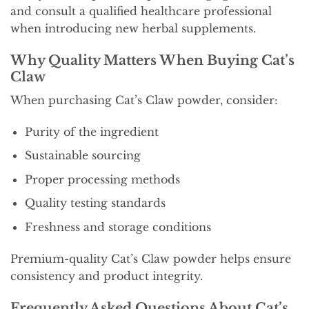
and consult a qualified healthcare professional
when introducing new herbal supplements.
Why Quality Matters When Buying Cat’s
Claw
When purchasing Cat’s Claw powder, consider:
Purity of the ingredient
Sustainable sourcing
Proper processing methods
Quality testing standards
Freshness and storage conditions
Premium-quality Cat’s Claw powder helps ensure
consistency and product integrity.
Frequently Asked Questions About Cat’s