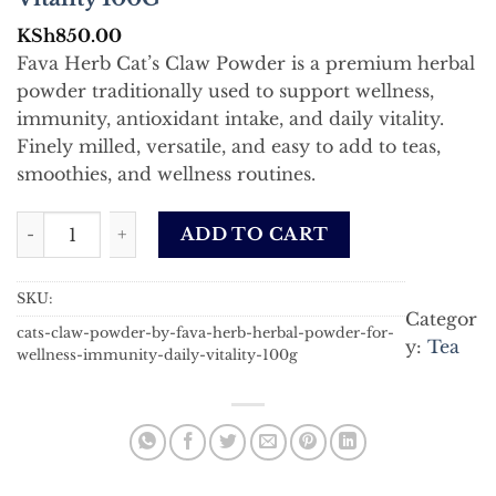
KSh
850.00
Fava Herb Cat’s Claw Powder is a premium herbal
powder traditionally used to support wellness,
immunity, antioxidant intake, and daily vitality.
Finely milled, versatile, and easy to add to teas,
smoothies, and wellness routines.
Cat Claw Powder by Fava Herb – Herbal Powder for Welln
ADD TO CART
SKU:
Categor
cats-claw-powder-by-fava-herb-herbal-powder-for-
y:
Tea
wellness-immunity-daily-vitality-100g