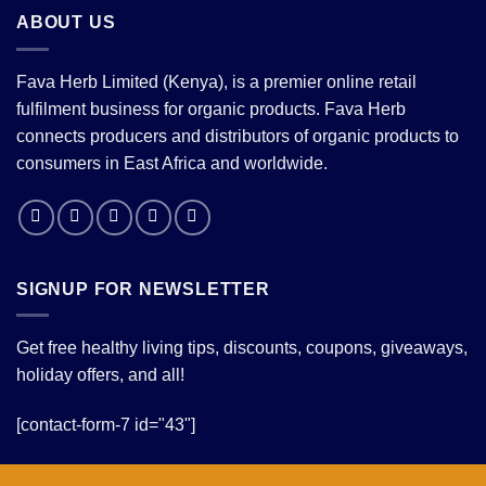
ABOUT US
Fava Herb Limited (Kenya), is a premier online retail
fulfilment business for organic products. Fava Herb
connects producers and distributors of organic products to
consumers in East Africa and worldwide.
SIGNUP FOR NEWSLETTER
Get free healthy living tips, discounts, coupons, giveaways,
holiday offers, and all!
[contact-form-7 id="43"]