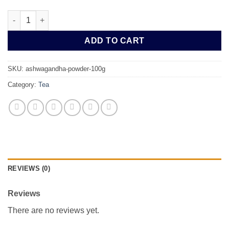
Ashwagandha Powder 100g quantity
ADD TO CART
SKU:
ashwagandha-powder-100g
Category:
Tea
REVIEWS (0)
Reviews
There are no reviews yet.