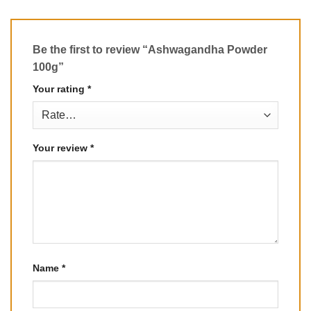
Be the first to review “Ashwagandha Powder
100g”
Your rating
*
Your review
*
Name
*