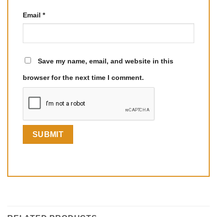
Email
*
Save my name, email, and website in this
browser for the next time I comment.