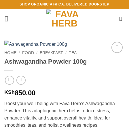
Skip
SHOP ORGANIC AFRICA. DELIVERED DOORSTEP
to
content
HOME
/
FOOD
/
BREAKFAST
/
TEA
Add to
Ashwagandha Powder 100g
Wishlist
850.00
KSh
Boost your well-being with Fava Herb’s Ashwagandha
Powder. This adaptogenic herb helps reduce stress,
enhance vitality, and support overall health. Ideal for
smoothies, teas, and holistic wellness recipes.