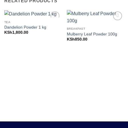
RELATED PRODUCTS
TEA
Add to
Add to
Dandelion Powder 1 kg
Wishlist
Wishlist
BREAKFAST
KSh
1,800.00
Mulberry Leaf Powder 100g
KSh
850.00