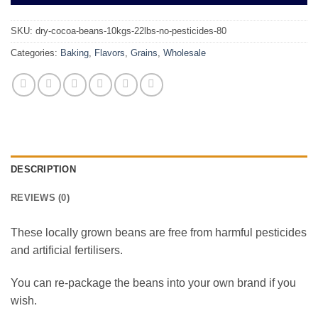
SKU:
dry-cocoa-beans-10kgs-22lbs-no-pesticides-80
Categories:
Baking
,
Flavors
,
Grains
,
Wholesale
DESCRIPTION
REVIEWS (0)
These locally grown beans are free from harmful pesticides
and artificial fertilisers.
You can re-package the beans into your own brand if you
wish.