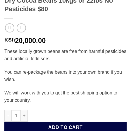
Dry Cocoa Beans 10kgs or 22lbs No
Pesticides $80
20,000.00
KSh
These locally grown beans are free from harmful pesticides
and artificial fertilisers.
You can re-package the beans into your own brand if you
wish.
We will work with you to get the best shipping option to
your country.
Dry Cocoa Beans 10kgs or 22lbs No Pesticides $80 quantity
ADD TO CART