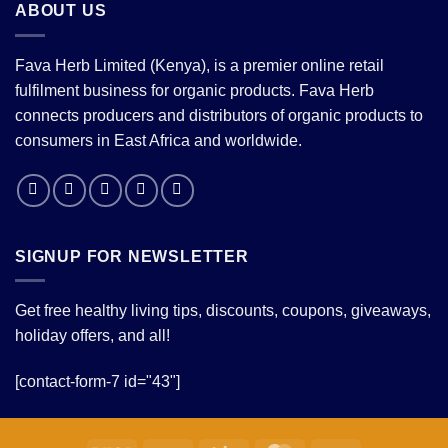
ABOUT US
Fava Herb Limited (Kenya), is a premier online retail
fulfilment business for organic products. Fava Herb
connects producers and distributors of organic products to
consumers in East Africa and worldwide.
SIGNUP FOR NEWSLETTER
Get free healthy living tips, discounts, coupons, giveaways,
holiday offers, and all!
[contact-form-7 id="43"]