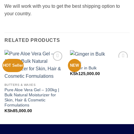
We will work with you to get the best shipping option to
your country.
RELATED PRODUCTS
FOODS
HOT Seller
NEW
Add to
Add to
Ginger in Bulk
Wishlist
Wishlist
KSh
125,000.00
BUTTERS & WAXES
Pure Aloe Vera Gel – 100kg |
Bulk Natural Moisturizer for
Skin, Hair & Cosmetic
Formulations
KSh
85,000.00