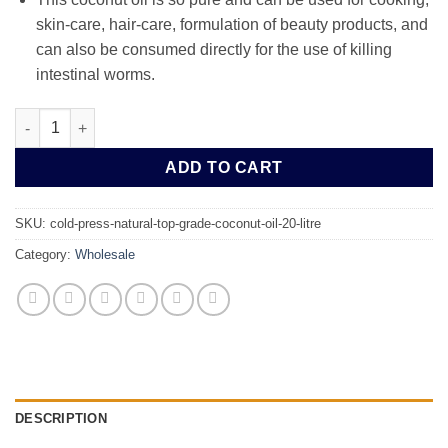
skin-care, hair-care, formulation of beauty products, and
can also be consumed directly for the use of killing
intestinal worms.
Cold Press Natural Top Grade Coconut Oil 20 Litre quantity
ADD TO CART
SKU:
cold-press-natural-top-grade-coconut-oil-20-litre
Category:
Wholesale
DESCRIPTION