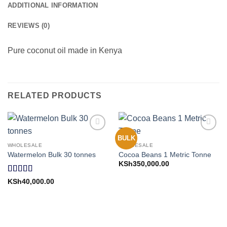
ADDITIONAL INFORMATION
REVIEWS (0)
Pure coconut oil made in Kenya
RELATED PRODUCTS
BULK
Add to
Add to
Wishlist
Wishlist
WHOLESALE
WHOLESALE
Watermelon Bulk 30 tonnes
Cocoa Beans 1 Metric Tonne
KSh
350,000.00
Rated
5
out
KSh
40,000.00
of 5