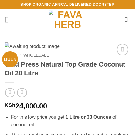
Skip
SHOP ORGANIC AFRICA. DELIVERED DOORSTEP
to
content
HOME
/
WHOLESALE
BULK
Add to
Cold Press Natural Top Grade Coconut
Wishlist
Oil 20 Litre
24,000.00
KSh
For this low price you get
1 Litre or 33 Ounces
of
coconut oil
This coconut oil is so pure and can be used for cooking,