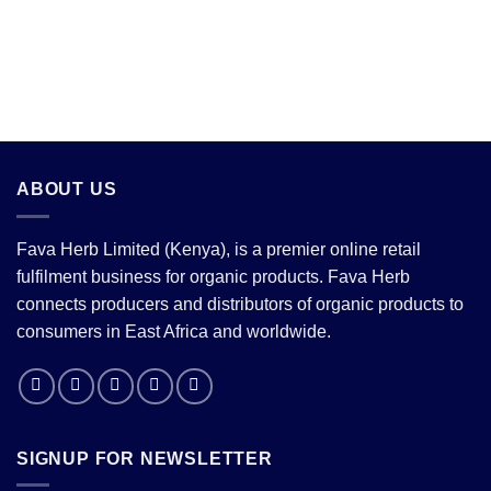
ABOUT US
Fava Herb Limited (Kenya), is a premier online retail
fulfilment business for organic products. Fava Herb
connects producers and distributors of organic products to
consumers in East Africa and worldwide.
SIGNUP FOR NEWSLETTER