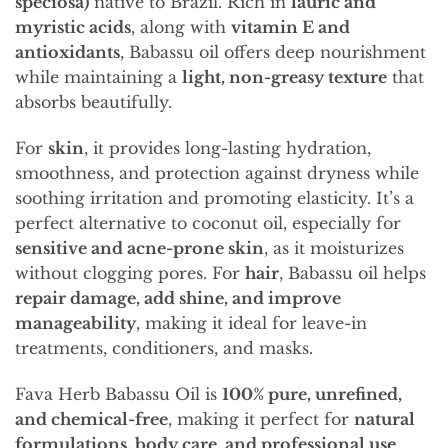
speciosa)
native to Brazil. Rich in
lauric and
myristic acids
, along with
vitamin E and
antioxidants
, Babassu oil offers deep nourishment
while maintaining a
light, non-greasy texture
that
absorbs beautifully.
For
skin
, it provides long-lasting hydration,
smoothness, and protection against dryness while
soothing irritation and promoting elasticity. It’s a
perfect alternative to coconut oil, especially for
sensitive and acne-prone skin
, as it moisturizes
without clogging pores. For
hair
, Babassu oil helps
repair damage, add shine, and improve
manageability
, making it ideal for leave-in
treatments, conditioners, and masks.
Fava Herb Babassu Oil is
100% pure, unrefined,
and chemical-free
, making it perfect for
natural
formulations, body care, and professional use
.