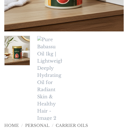
HOME
/
PERSONAL
/
CARRIER OILS