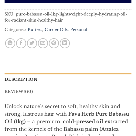
SKU:
pure-babassu-oil-1kg-lightweight-deeply-hydrating-oil-
for-radiant-skin-healthy-hair
Categories:
Butters
,
Carrier Oils
,
Personal
DESCRIPTION
REVIEWS (0)
Unlock nature’s secret to soft, healthy skin and
strong, lustrous hair with
Fava Herb Pure Babassu
Oil (1kg)
– a premium,
cold-pressed oil
extracted
from the kernels of the
Babassu palm (Attalea