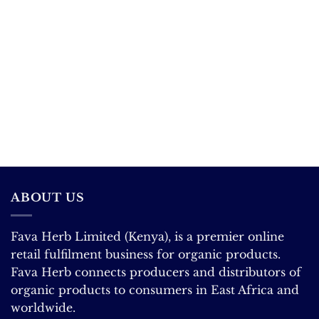
ABOUT US
Fava Herb Limited (Kenya), is a premier online
retail fulfilment business for organic products.
Fava Herb connects producers and distributors of
organic products to consumers in East Africa and
worldwide.