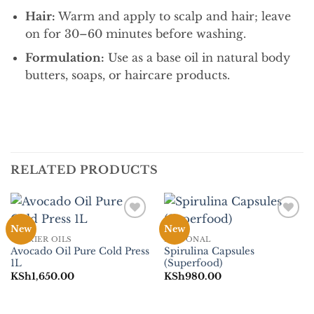
Hair:
Warm and apply to scalp and hair; leave
on for 30–60 minutes before washing.
Formulation:
Use as a base oil in natural body
butters, soaps, or haircare products.
RELATED PRODUCTS
Add to
Add to
New
New
Wishlist
Wishlist
CARRIER OILS
PERSONAL
Avocado Oil Pure Cold Press
Spirulina Capsules
1L
(Superfood)
KSh
1,650.00
KSh
980.00