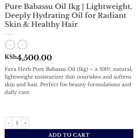
Pure Babassu Oil 1kg | Lightweight,
Deeply Hydrating Oil for Radiant
Skin & Healthy Hair
4,500.00
KSh
Fava Herb Pure Babassu Oil (1kg) – a 100% natural,
lightweight moisturizer that nourishes and softens
skin and hair. Perfect for beauty formulations and
daily care.
Pure Babassu Oil 1kg | Lightweight, Deeply Hydrating Oil
ADD TO CART