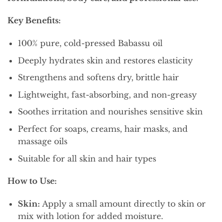
Key Benefits:
100% pure, cold-pressed Babassu oil
Deeply hydrates skin and restores elasticity
Strengthens and softens dry, brittle hair
Lightweight, fast-absorbing, and non-greasy
Soothes irritation and nourishes sensitive skin
Perfect for soaps, creams, hair masks, and
massage oils
Suitable for all skin and hair types
How to Use:
Skin:
Apply a small amount directly to skin or
mix with lotion for added moisture.