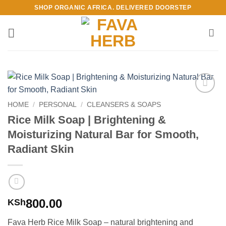
Skip
SHOP ORGANIC AFRICA. DELIVERED DOORSTEP
to
content
Add to
HOME
/
PERSONAL
/
CLEANSERS & SOAPS
Wishlist
Rice Milk Soap | Brightening &
Moisturizing Natural Bar for Smooth,
Radiant Skin
800.00
KSh
Fava Herb Rice Milk Soap – natural brightening and