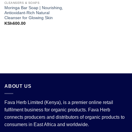
CLEANSERS & SOAPS
Moringa Bar Soap | Nourishing,
Antioxidant-Rich Natural
Cleanser for Glowing Skin
KSh
600.00
ABOUT US
Fava Herb Limited (Kenya), is a premier online retail
fulfilment business for organic products. Fava Herb
connects producers and distributors of organic products to
consumers in East Africa and worldwide.