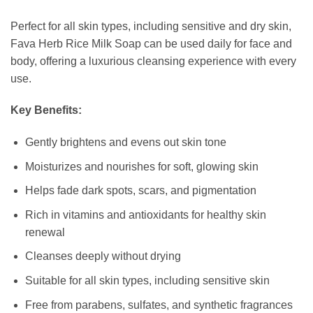
Perfect for all skin types, including sensitive and dry skin,
Fava Herb Rice Milk Soap can be used daily for face and
body, offering a luxurious cleansing experience with every
use.
Key Benefits:
Gently brightens and evens out skin tone
Moisturizes and nourishes for soft, glowing skin
Helps fade dark spots, scars, and pigmentation
Rich in vitamins and antioxidants for healthy skin
renewal
Cleanses deeply without drying
Suitable for all skin types, including sensitive skin
Free from parabens, sulfates, and synthetic fragrances