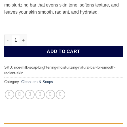
moisturizing bar that evens skin tone, softens texture, and
leaves your skin smooth, radiant, and hydrated.
Rice Milk Soap | Brightening & Moisturizing Natural Bar for Smo
ADD TO CART
SKU:
rice-milk-soap-brightening-moisturizing-natural-bar-for-smooth-
radiant-skin
Category:
Cleansers & Soaps