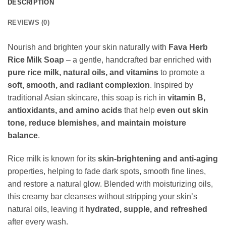
DESCRIPTION
REVIEWS (0)
Nourish and brighten your skin naturally with
Fava Herb
Rice Milk Soap
– a gentle, handcrafted bar enriched with
pure rice milk, natural oils, and vitamins
to promote a
soft, smooth, and radiant complexion
. Inspired by
traditional Asian skincare, this soap is rich in
vitamin B,
antioxidants, and amino acids
that help
even out skin
tone, reduce blemishes, and maintain moisture
balance
.
Rice milk is known for its
skin-brightening and anti-aging
properties, helping to fade dark spots, smooth fine lines,
and restore a natural glow. Blended with moisturizing oils,
this creamy bar cleanses without stripping your skin’s
natural oils, leaving it
hydrated, supple, and refreshed
after every wash.