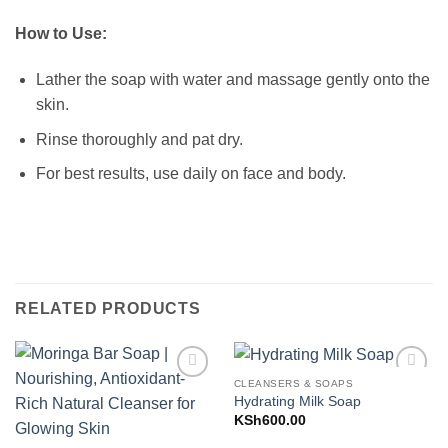
How to Use:
Lather the soap with water and massage gently onto the
skin.
Rinse thoroughly and pat dry.
For best results, use daily on face and body.
RELATED PRODUCTS
CLEANSERS & SOAPS
Add to
Add to
Hydrating Milk Soap
Wishlist
Wishlist
KSh
600.00