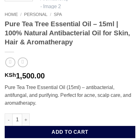
HOME
/
PERSONAL
/
SPA
Pure Tea Tree Essential Oil – 15ml |
100% Natural Antibacterial Oil for Skin,
Hair & Aromatherapy
1,500.00
KSh
Pure Tea Tree Essential Oil (15ml) – antibacterial,
antifungal, and purifying. Perfect for acne, scalp care, and
aromatherapy.
Pure Tea Tree Essential Oil – 15ml | 100% Natural Antibacterial 
ADD TO CART