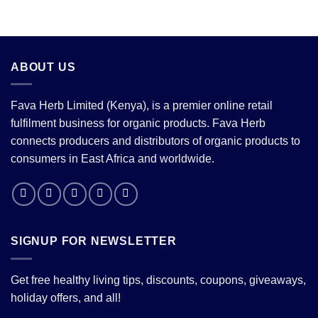
ABOUT US
Fava Herb Limited (Kenya), is a premier online retail
fulfilment business for organic products. Fava Herb
connects producers and distributors of organic products to
consumers in East Africa and worldwide.
SIGNUP FOR NEWSLETTER
Get free healthy living tips, discounts, coupons, giveaways,
holiday offers, and all!