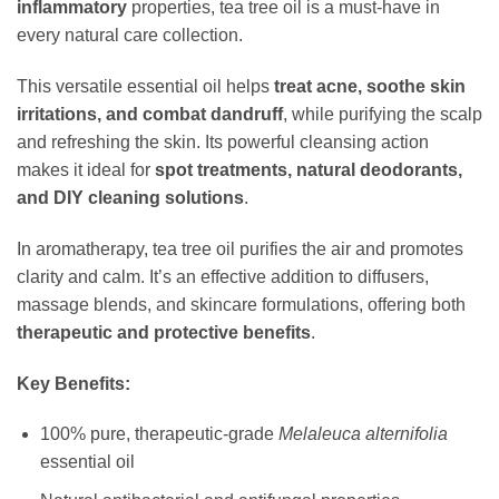
inflammatory
properties, tea tree oil is a must-have in
every natural care collection.
This versatile essential oil helps
treat acne, soothe skin
irritations, and combat dandruff
, while purifying the scalp
and refreshing the skin. Its powerful cleansing action
makes it ideal for
spot treatments, natural deodorants,
and DIY cleaning solutions
.
In aromatherapy, tea tree oil purifies the air and promotes
clarity and calm. It’s an effective addition to diffusers,
massage blends, and skincare formulations, offering both
therapeutic and protective benefits
.
Key Benefits:
100% pure, therapeutic-grade
Melaleuca alternifolia
essential oil