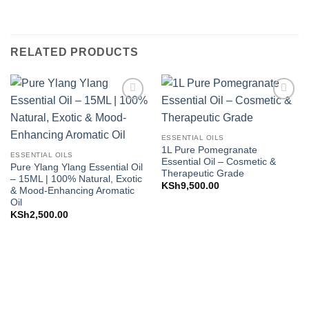
RELATED PRODUCTS
Add to
Add to
Wishlist
Wishlist
ESSENTIAL OILS
1L Pure Pomegranate
ESSENTIAL OILS
Essential Oil – Cosmetic &
Pure Ylang Ylang Essential Oil
Therapeutic Grade
– 15ML | 100% Natural, Exotic
KSh
9,500.00
& Mood-Enhancing Aromatic
Oil
KSh
2,500.00