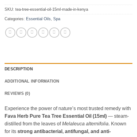
SKU:
tea-tree-essential-oil-15ml-made-in-kenya
Categories:
Essential Oils
,
Spa
DESCRIPTION
ADDITIONAL INFORMATION
REVIEWS (0)
Experience the power of nature’s most trusted remedy with
Fava Herb Pure Tea Tree Essential Oil (15ml)
— steam-
distilled from the leaves of
Melaleuca alternifolia
. Known
for its
strong antibacterial, antifungal, and anti-