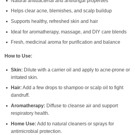
Natural antibacterial and antifungal properties
Helps clear acne, blemishes, and scalp buildup
Supports healthy, refreshed skin and hair
Ideal for aromatherapy, massage, and DIY care blends
Fresh, medicinal aroma for purification and balance
How to Use:
Skin:
Dilute with a carrier oil and apply to acne-prone or
irritated skin.
Hair:
Add a few drops to shampoo or scalp oil to fight
dandruff.
Aromatherapy:
Diffuse to cleanse air and support
respiratory health.
Home Use:
Add to natural cleaners or sprays for
antimicrobial protection.